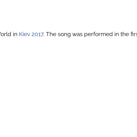
orld in
Kiev 2017
. The song was performed in the firs