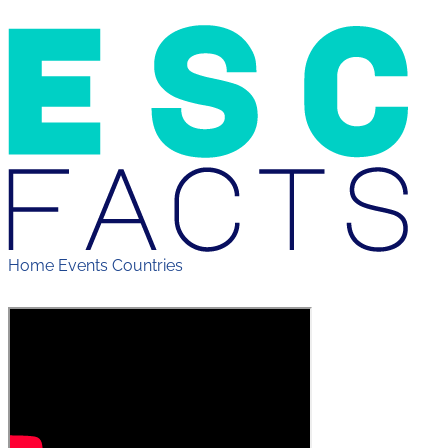
Home
Events
Countries