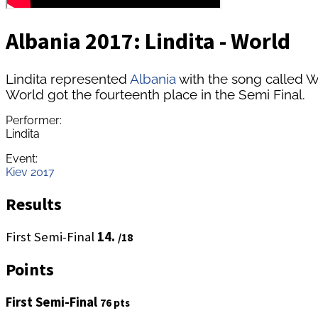
Albania 2017: Lindita - World
Lindita represented
Albania
with the song called W
World got the fourteenth place in the Semi Final.
Performer:
Lindita
Event:
Kiev 2017
Results
First Semi-Final
14.
/18
Points
First Semi-Final
76 pts