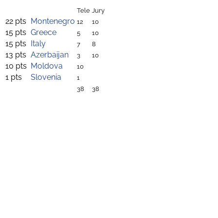
Tele
Jury
22 pts
Montenegro
12
10
15 pts
Greece
5
10
15 pts
Italy
7
8
13 pts
Azerbaijan
3
10
10 pts
Moldova
10
1 pts
Slovenia
1
38
38