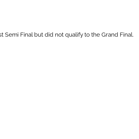
t Semi Final but did not qualify to the Grand Final.