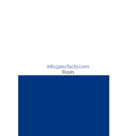
info@escfacts.com
From