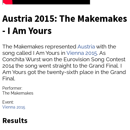
Austria 2015: The Makemakes
- I Am Yours
The Makemakes represented
Austria
with the
song called I Am Yours in
Vienna 2015
. As
Conchita Wurst won the Eurovision Song Contest
2014 the song went straight to the Grand Final. I
Am Yours got the twenty-sixth place in the Grand
Final.
Performer:
The Makemakes
Event:
Vienna 2015
Results