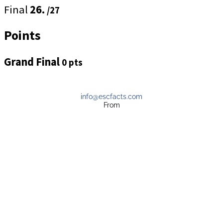
Final
26.
/27
Points
Grand Final
0 pts
info@escfacts.com
From