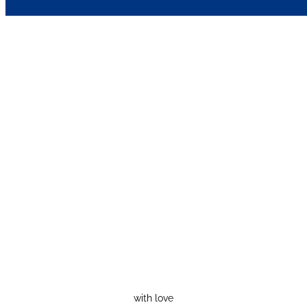
with love