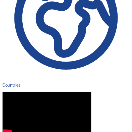
Countries