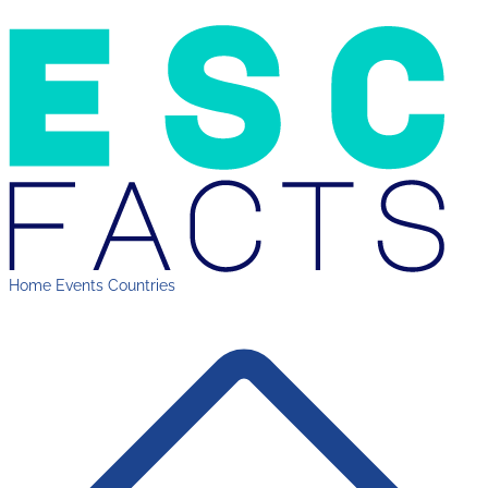
Home
Events
Countries