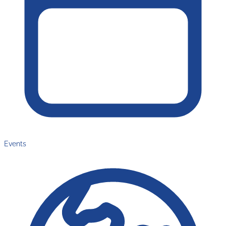
Events