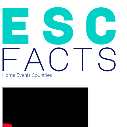
Home
Events
Countries