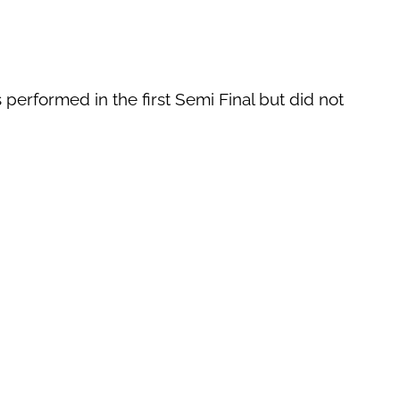
 performed in the first Semi Final but did not