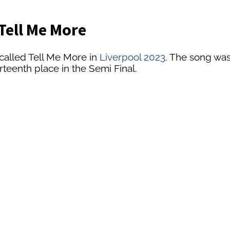
Tell Me More
called Tell Me More in
Liverpool 2023
. The song was
rteenth place in the Semi Final.