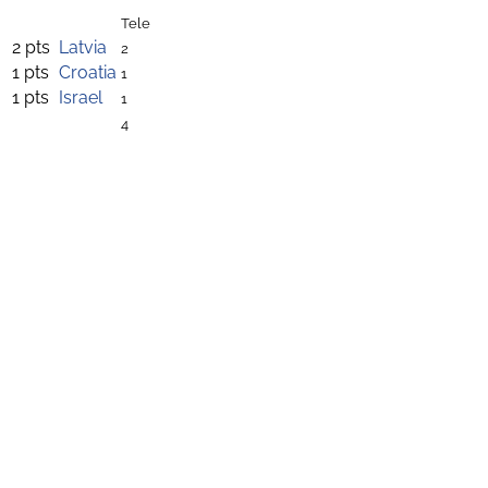
Tele
2 pts
Latvia
2
1 pts
Croatia
1
1 pts
Israel
1
4