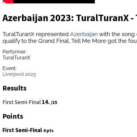
Azerbaijan 2023: TuralTuranX - 
TuralTuranX represented
Azerbaijan
with the song 
qualify to the Grand Final. Tell Me More got the fou
Performer:
TuralTuranX
Event:
Liverpool 2023
Results
First Semi-Final
14.
/15
Points
First Semi-Final
4 pts