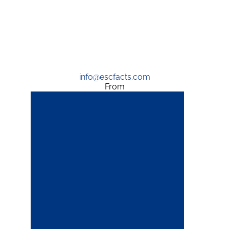
info@escfacts.com
From