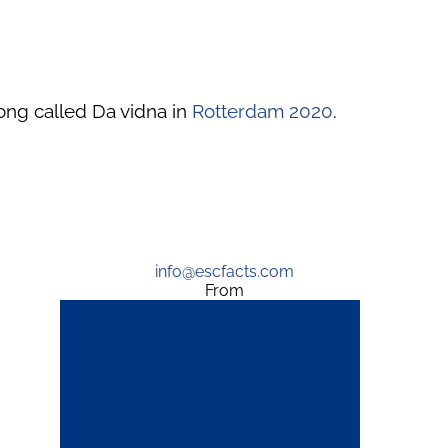
ong called Da vidna in
Rotterdam 2020
.
info@escfacts.com
From