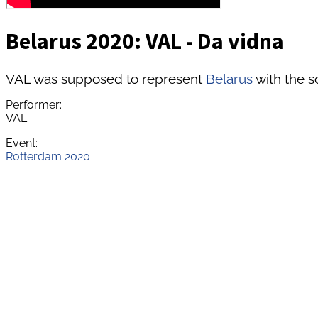
Belarus 2020: VAL - Da vidna
VAL was supposed to represent
Belarus
with the s
Performer:
VAL
Event:
Rotterdam 2020