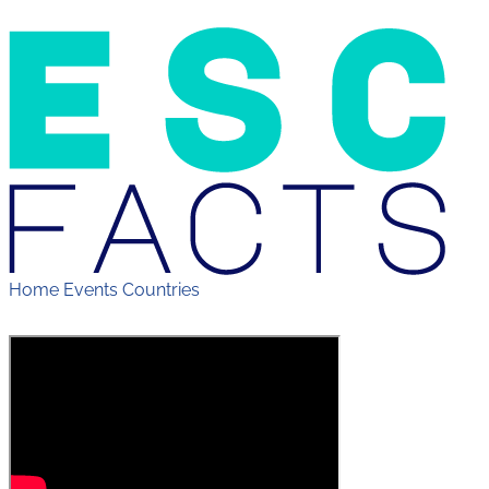
Home
Events
Countries