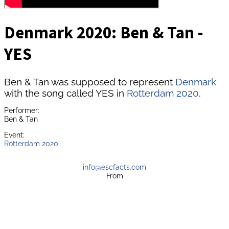
Denmark 2020: Ben & Tan -
YES
Ben & Tan was supposed to represent
Denmark
with the song called YES in
Rotterdam 2020
.
Performer:
Ben & Tan
Event:
Rotterdam 2020
info@escfacts.com
From