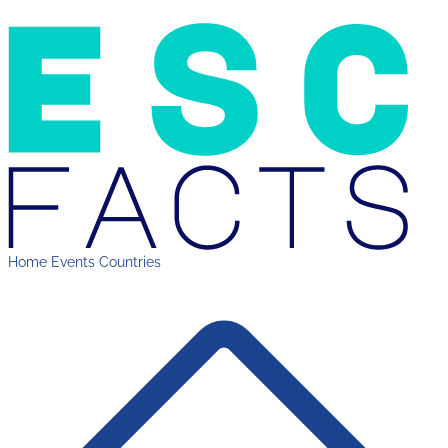
Home
Events
Countries