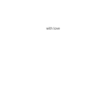
with love