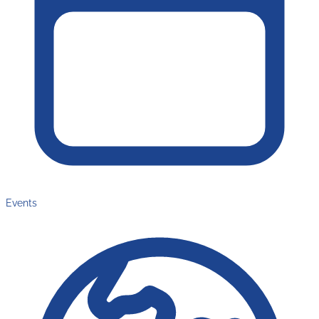
Events