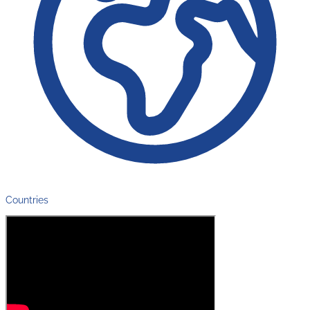
Countries