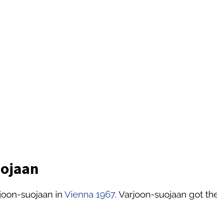
uojaan
joon-suojaan in
Vienna 1967
. Varjoon-suojaan got the