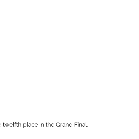
 twelfth place in the Grand Final.