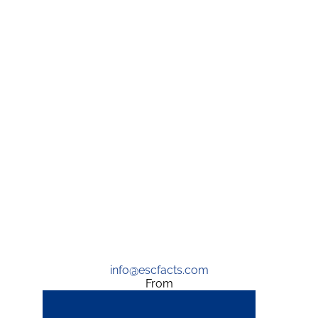
info@escfacts.com
From