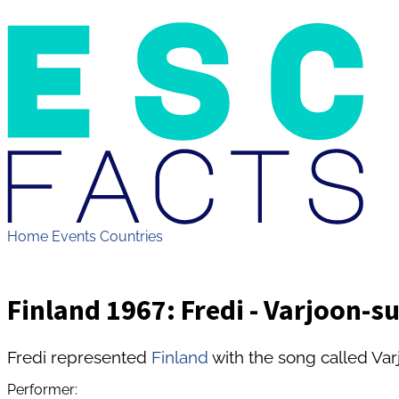
Home
Events
Countries
Finland 1967: Fredi - Varjoon-s
Fredi represented
Finland
with the song called Var
Performer: