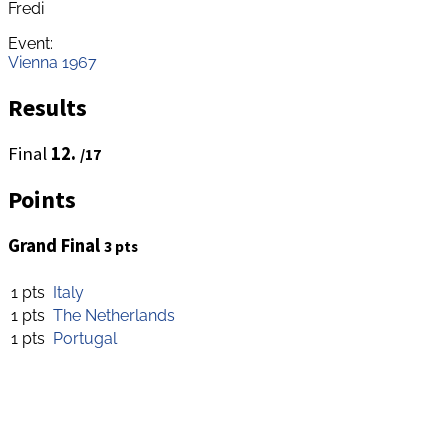
Fredi
Event:
Vienna 1967
Results
Final
12.
/17
Points
Grand Final
3 pts
1 pts
Italy
1 pts
The Netherlands
1 pts
Portugal