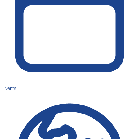
Events