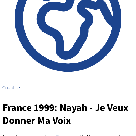
Countries
France 1999: Nayah - Je Veux
Donner Ma Voix