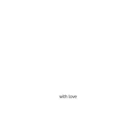
with love