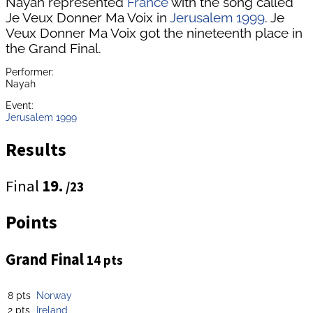
Nayah represented
France
with the song called
Je Veux Donner Ma Voix in
Jerusalem 1999
. Je
Veux Donner Ma Voix got the nineteenth place in
the Grand Final.
Performer:
Nayah
Event:
Jerusalem 1999
Results
Final
19.
/23
Points
Grand Final
14 pts
8 pts
Norway
2 pts
Ireland