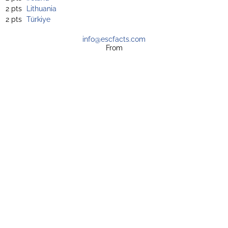
2 pts
Lithuania
2 pts
Türkiye
info@escfacts.com
From