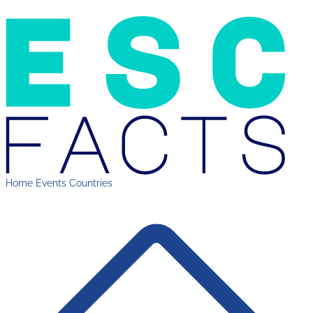
Home
Events
Countries