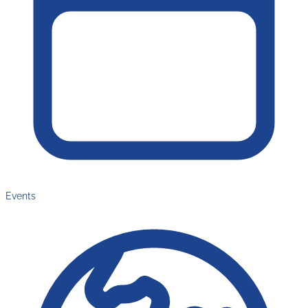
Events