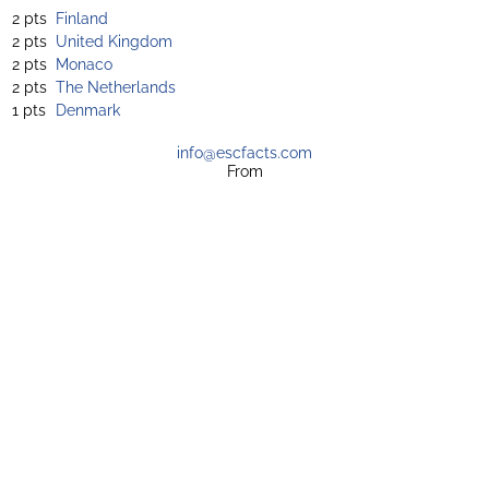
2 pts
Finland
2 pts
United Kingdom
2 pts
Monaco
2 pts
The Netherlands
1 pts
Denmark
info@escfacts.com
From