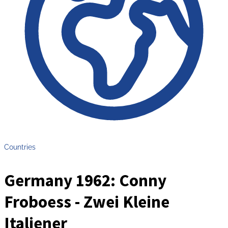
Countries
Germany 1962: Conny
Froboess - Zwei Kleine
Italiener