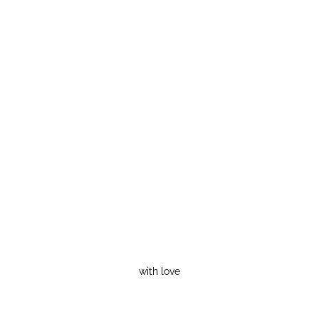
with love