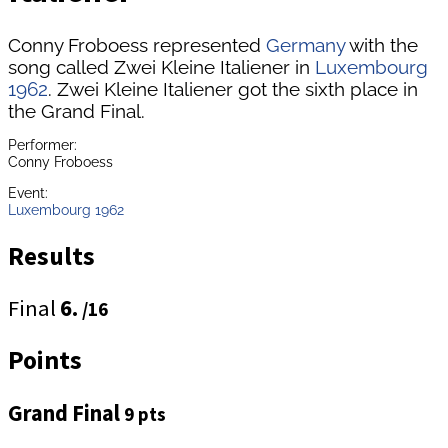
Conny Froboess represented
Germany
with the
song called Zwei Kleine Italiener in
Luxembourg
1962
. Zwei Kleine Italiener got the sixth place in
the Grand Final.
Performer:
Conny Froboess
Event:
Luxembourg 1962
Results
Final
6.
/16
Points
Grand Final
9 pts