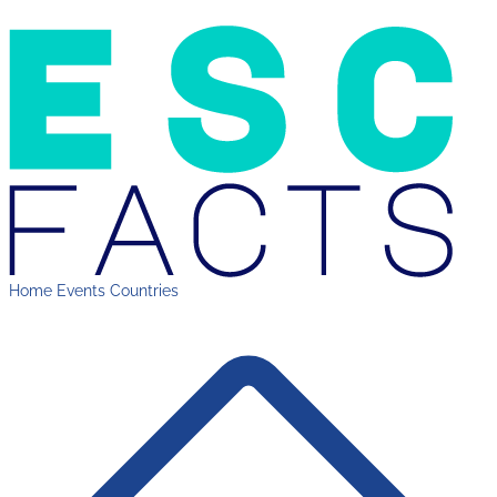
Home
Events
Countries