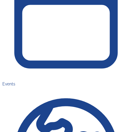
Events