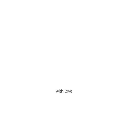
with love