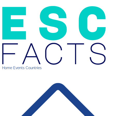
Home
Events
Countries