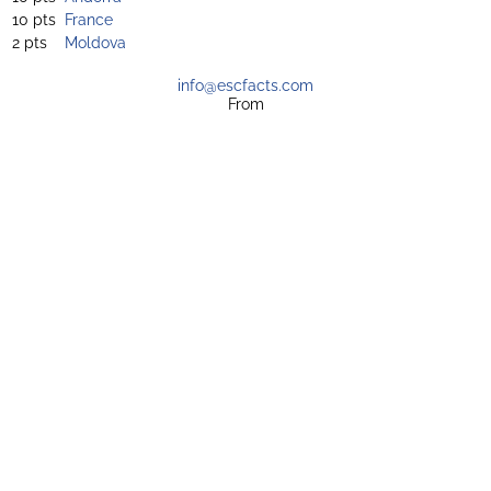
10 pts
France
2 pts
Moldova
info@escfacts.com
From