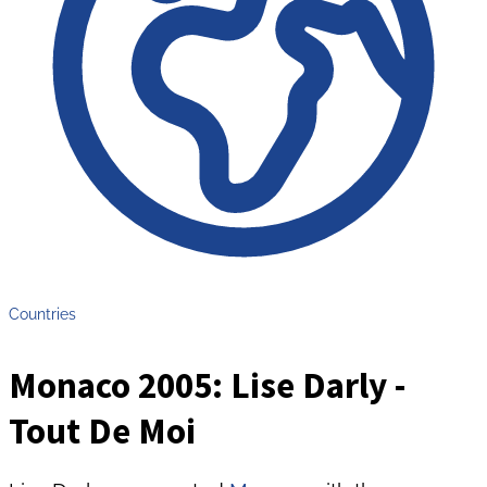
Countries
Monaco 2005: Lise Darly -
Tout De Moi