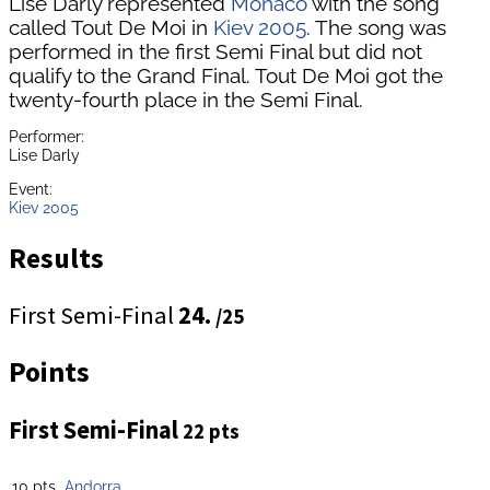
Lise Darly represented
Monaco
with the song
called Tout De Moi in
Kiev 2005
. The song was
performed in the first Semi Final but did not
qualify to the Grand Final. Tout De Moi got the
twenty-fourth place in the Semi Final.
Performer:
Lise Darly
Event:
Kiev 2005
Results
First Semi-Final
24.
/25
Points
First Semi-Final
22 pts
10 pts
Andorra