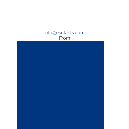
info@escfacts.com
From