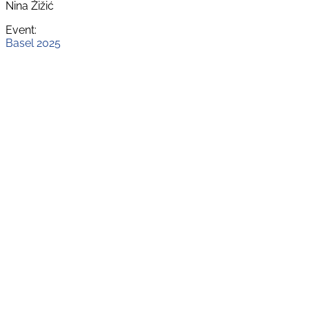
Nina Žižić
Event:
Basel 2025