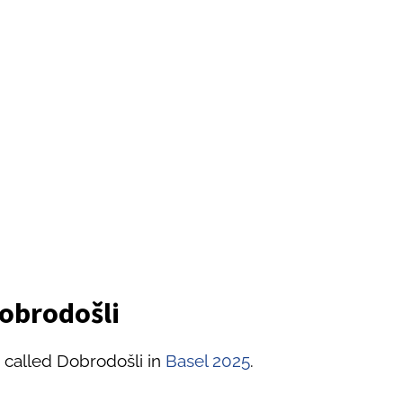
Dobrodošli
 called Dobrodošli in
Basel 2025
.