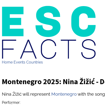
Home
Events
Countries
Montenegro 2025: Nina Žižić - 
Nina Žižić will represent
Montenegro
with the song
Performer: