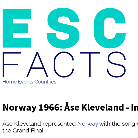
Home
Events
Countries
Norway 1966: Åse Kleveland - I
Åse Kleveland represented
Norway
with the song 
the Grand Final.