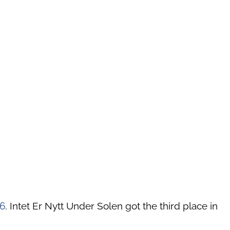
6
. Intet Er Nytt Under Solen got the third place in