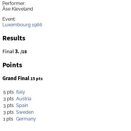
Performer:
Åse Kleveland
Event:
Luxembourg 1966
Results
Final
3.
/18
Points
Grand Final
15 pts
5 pts
Italy
3 pts
Austria
3 pts
Spain
3 pts
Sweden
1 pts
Germany