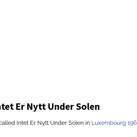
ntet Er Nytt Under Solen
called Intet Er Nytt Under Solen in
Luxembourg 196