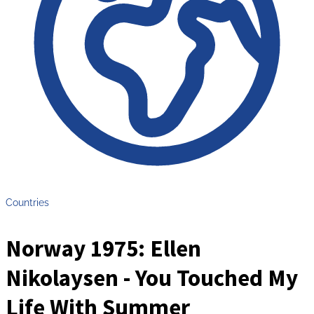
Countries
Norway 1975: Ellen
Nikolaysen - You Touched My
Life With Summer