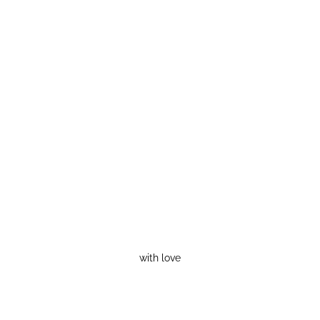
with love