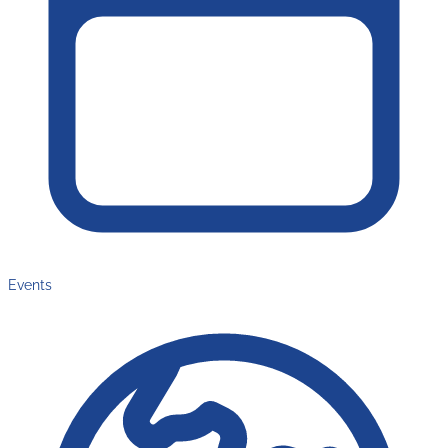
Events