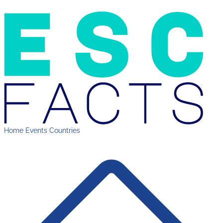
Home
Events
Countries