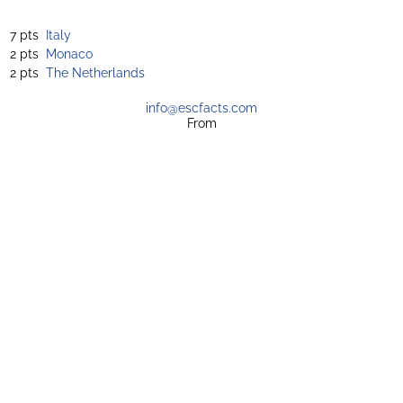
7 pts
Italy
2 pts
Monaco
2 pts
The Netherlands
info@escfacts.com
From