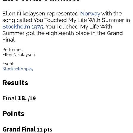
Ellen Nikolaysen represented
Norway
with the
song called You Touched My Life With Summer in
Stockholm 1975
. You Touched My Life With
Summer got the eighteenth place in the Grand
Final.
Performer:
Ellen Nikolaysen
Event:
Stockholm 1975
Results
Final
18.
/19
Points
Grand Final
11 pts