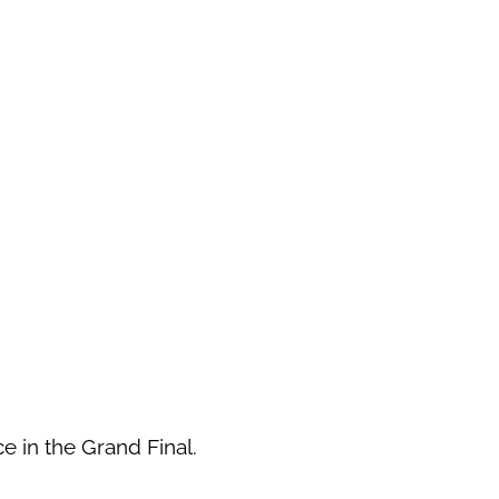
ce in the Grand Final.