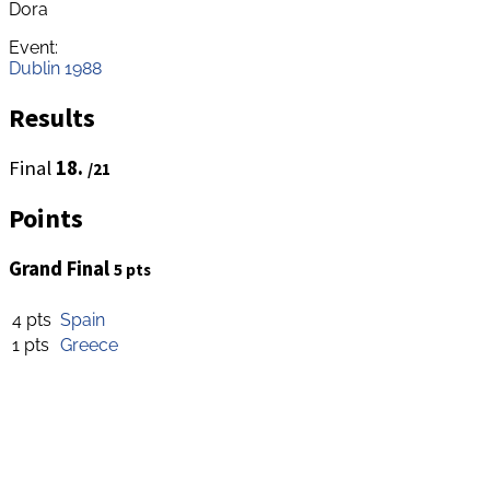
Dora
Event:
Dublin 1988
Results
Final
18.
/21
Points
Grand Final
5 pts
4 pts
Spain
1 pts
Greece