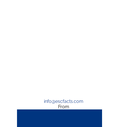
info@escfacts.com
From