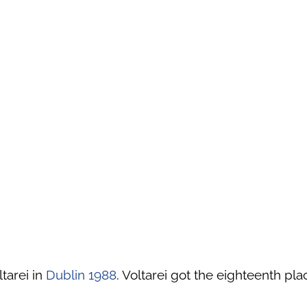
tarei in
Dublin 1988
. Voltarei got the eighteenth pla