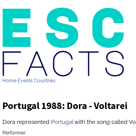
Home
Events
Countries
Portugal 1988: Dora - Voltarei
Dora represented
Portugal
with the song called Vol
Performer: