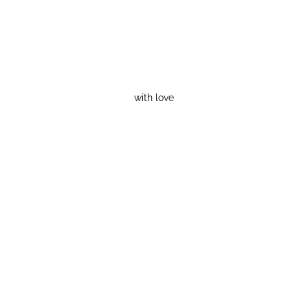
with love