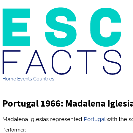
Home
Events
Countries
Portugal 1966: Madalena Iglesias
Madalena Iglesias represented
Portugal
with the s
Performer: