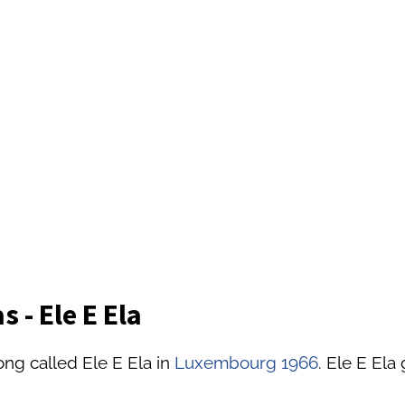
 - Ele E Ela
ong called Ele E Ela in
Luxembourg 1966
. Ele E Ela