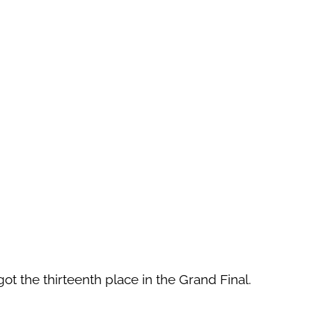
 got the thirteenth place in the Grand Final.