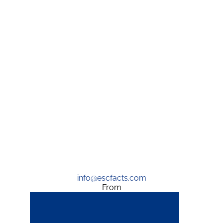
info@escfacts.com
From