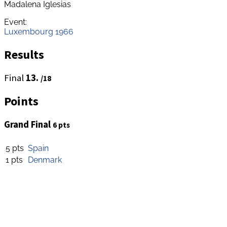
Madalena Iglesias
Event:
Luxembourg 1966
Results
Final
13.
/18
Points
Grand Final
6 pts
5 pts
Spain
1 pts
Denmark