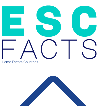
Home
Events
Countries