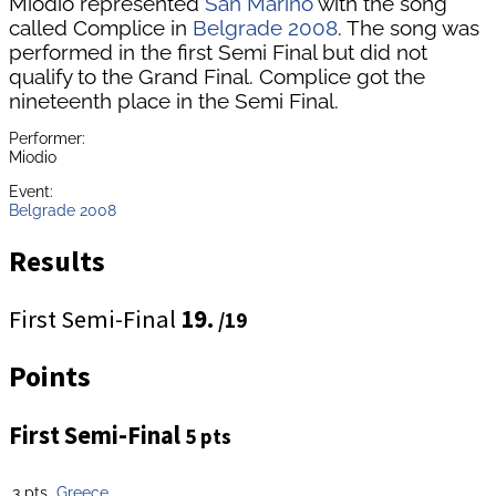
Miodio represented
San Marino
with the song
called Complice in
Belgrade 2008
. The song was
performed in the first Semi Final but did not
qualify to the Grand Final. Complice got the
nineteenth place in the Semi Final.
Performer:
Miodio
Event:
Belgrade 2008
Results
First Semi-Final
19.
/19
Points
First Semi-Final
5 pts
3 pts
Greece