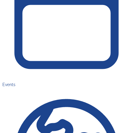
Events