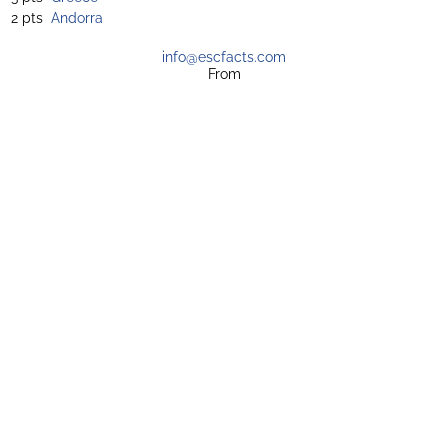
2 pts
Andorra
info@escfacts.com
From