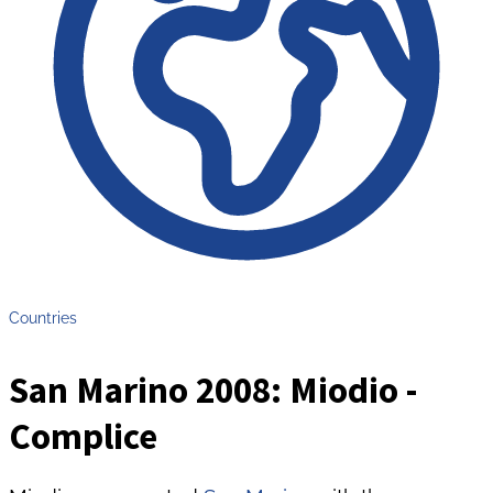
Countries
San Marino 2008: Miodio -
Complice