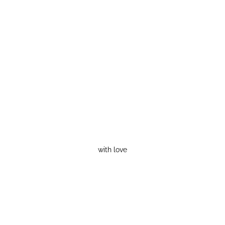
with love