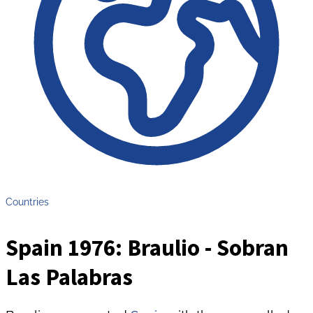
Countries
Spain 1976: Braulio - Sobran
Las Palabras