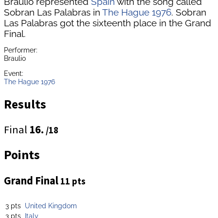
Braulio represented
Spain
with the song called
Sobran Las Palabras in
The Hague 1976
. Sobran
Las Palabras got the sixteenth place in the Grand
Final.
Performer:
Braulio
Event:
The Hague 1976
Results
Final
16.
/18
Points
Grand Final
11 pts
3 pts
United Kingdom
3 pts
Italy