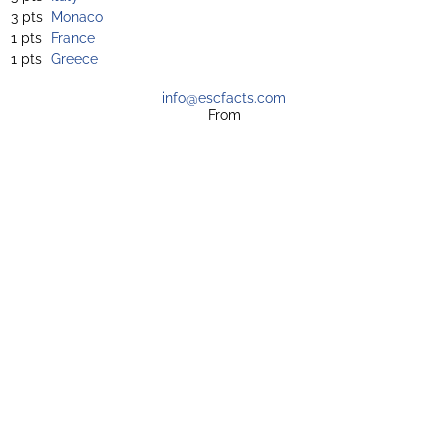
3 pts
Monaco
1 pts
France
1 pts
Greece
info@escfacts.com
From