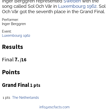
Inger Berggren represented
Sweden
with the
song called Sol Och Vår in
Luxembourg 1962
. Sol
Och Vår got the seventh place in the Grand Final.
Performer:
Inger Berggren
Event:
Luxembourg 1962
Results
Final
7.
/16
Points
Grand Final
1 pts
1 pts
The Netherlands
info@escfacts.com