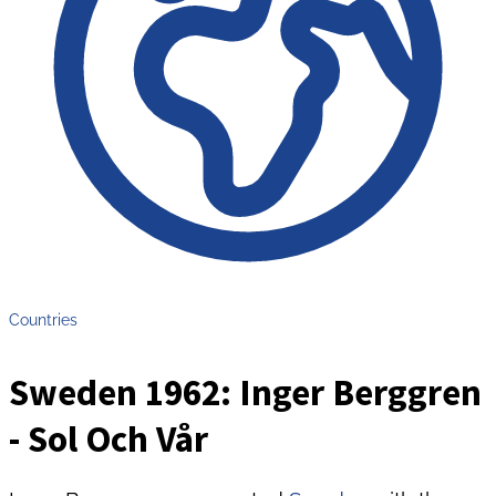
Countries
Sweden 1962: Inger Berggren
- Sol Och Vår