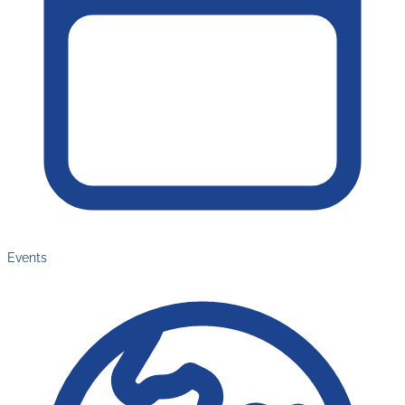
Events