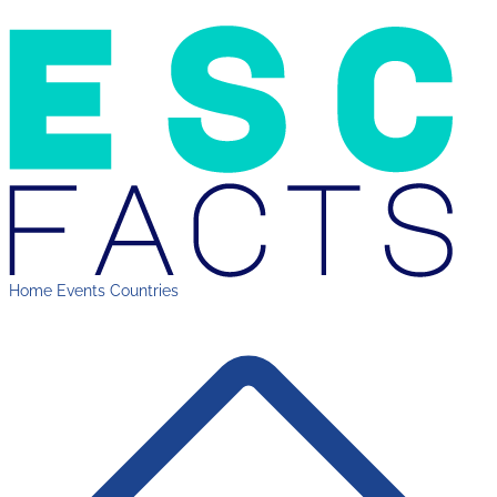
Home
Events
Countries