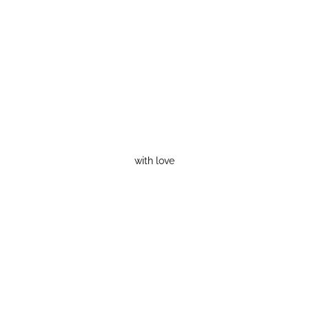
with love