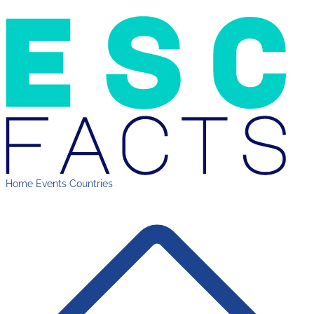
Home
Events
Countries