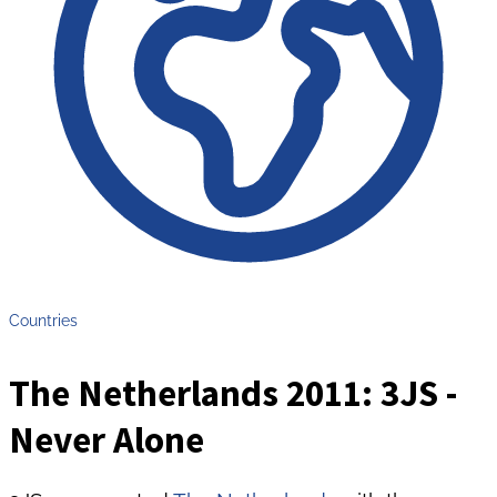
Countries
The Netherlands 2011: 3JS -
Never Alone