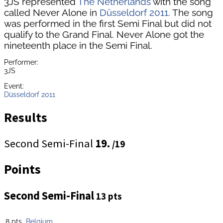
3JS represented
The Netherlands
with the song
called Never Alone in
Düsseldorf 2011
. The song
was performed in the first Semi Final but did not
qualify to the Grand Final. Never Alone got the
nineteenth place in the Semi Final.
Performer:
3JS
Event:
Düsseldorf 2011
Results
Second Semi-Final
19.
/19
Points
Second Semi-Final
13 pts
8 pts
Belgium