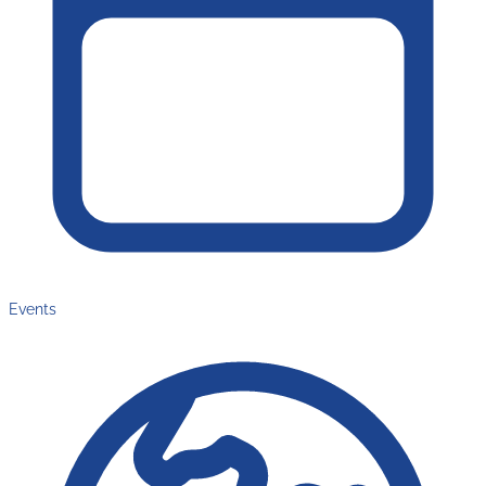
Events