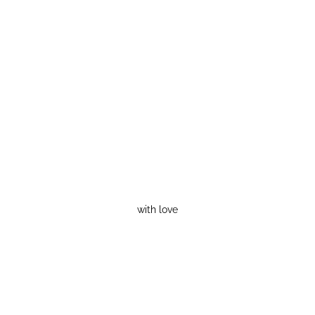
with love