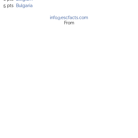
5 pts
Bulgaria
info@escfacts.com
From