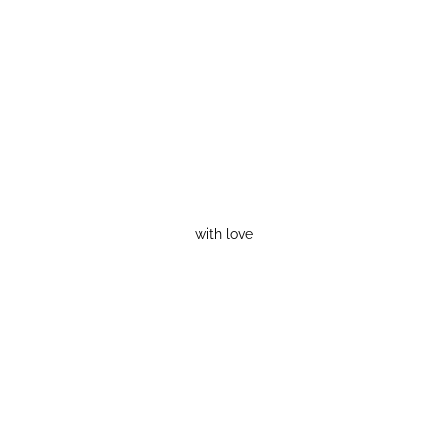
with love