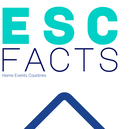
Home
Events
Countries