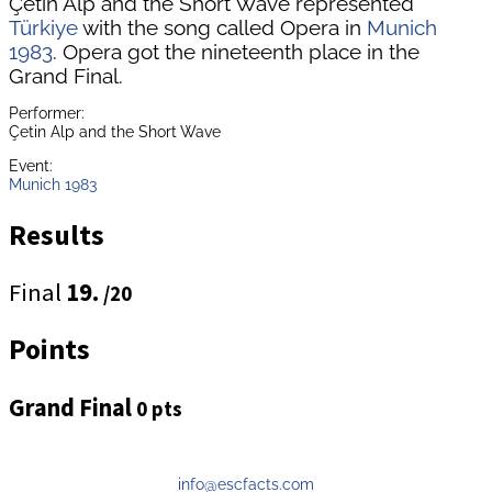
Çetin Alp and the Short Wave represented
Türkiye
with the song called Opera in
Munich
1983
. Opera got the nineteenth place in the
Grand Final.
Performer:
Çetin Alp and the Short Wave
Event:
Munich 1983
Results
Final
19.
/20
Points
Grand Final
0 pts
info@escfacts.com