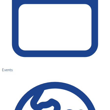
Events