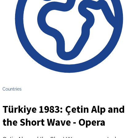
Countries
Türkiye 1983: Çetin Alp and
the Short Wave - Opera