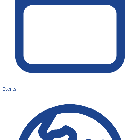
Events