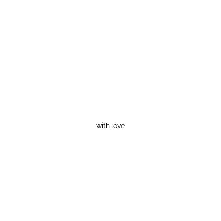
with love