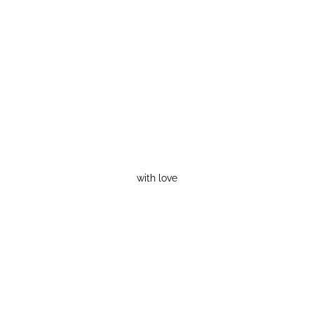
with love