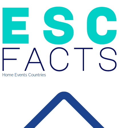
Home
Events
Countries