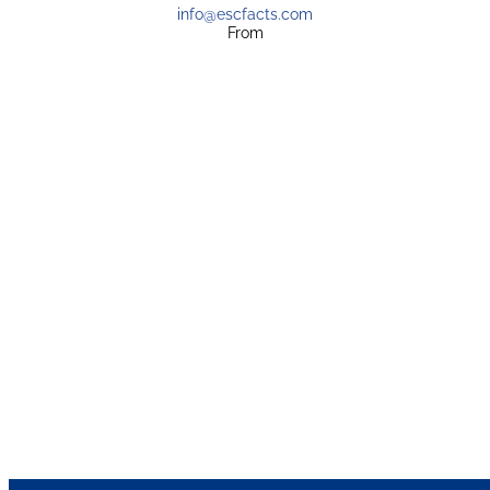
info@escfacts.com
From