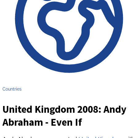
Countries
United Kingdom 2008: Andy
Abraham - Even If