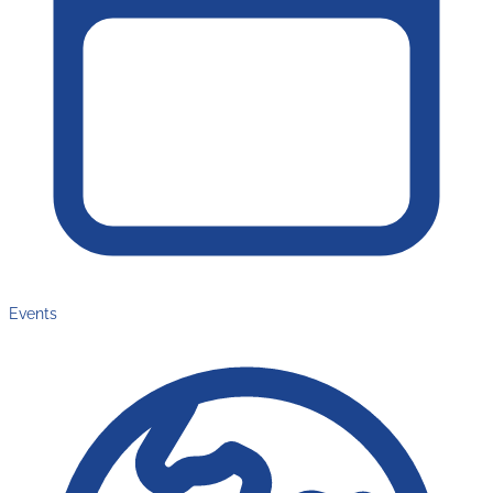
Events