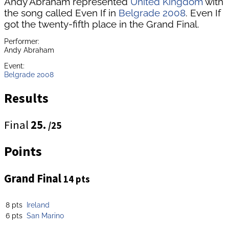
Andy Abraham represented
United Kingdom
with
the song called Even If in
Belgrade 2008
. Even If
got the twenty-fifth place in the Grand Final.
Performer:
Andy Abraham
Event:
Belgrade 2008
Results
Final
25.
/25
Points
Grand Final
14 pts
8 pts
Ireland
6 pts
San Marino