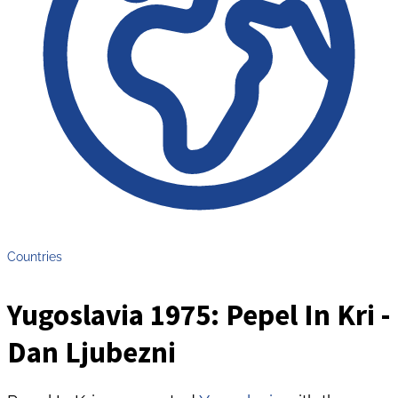
Countries
Yugoslavia 1975: Pepel In Kri -
Dan Ljubezni