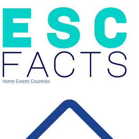
Home
Events
Countries