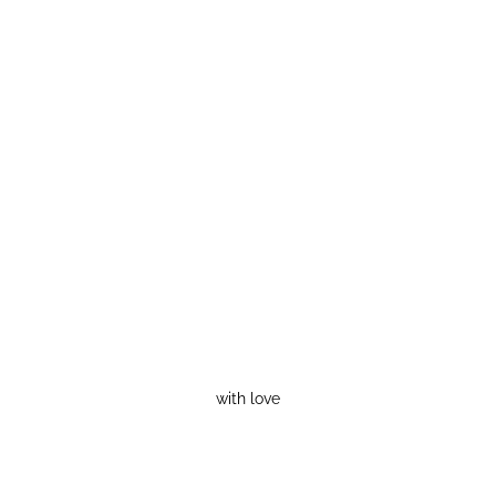
with love