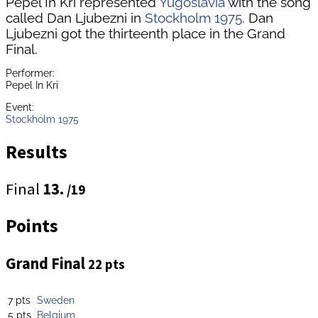
Pepel In Kri represented
Yugoslavia
with the song
called Dan Ljubezni in
Stockholm 1975
. Dan
Ljubezni got the thirteenth place in the Grand
Final.
Performer:
Pepel In Kri
Event:
Stockholm 1975
Results
Final
13.
/19
Points
Grand Final
22 pts
7 pts
Sweden
5 pts
Belgium