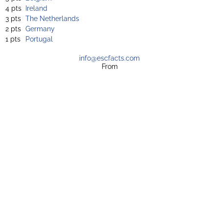
4 pts
Ireland
3 pts
The Netherlands
2 pts
Germany
1 pts
Portugal
info@escfacts.com
From