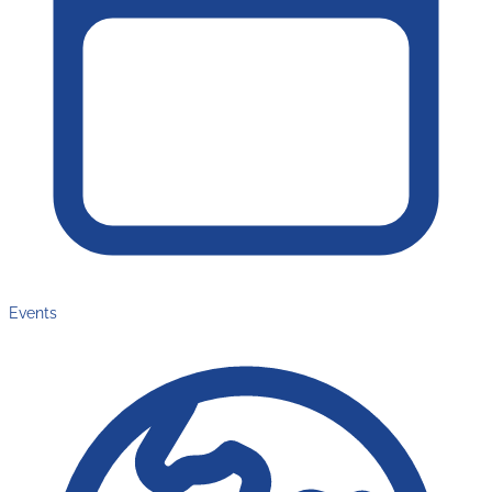
Events