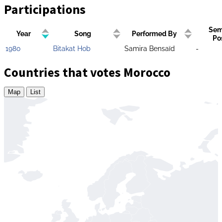
Participations
Sem
Year
Song
Performed By
Po
1980
Bitakat Hob
Samira Bensaïd
-
Countries that votes Morocco
Map
List
Zoom
level
changed
to
4