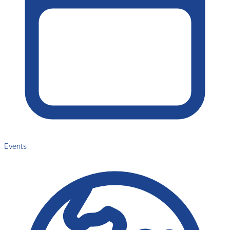
Events