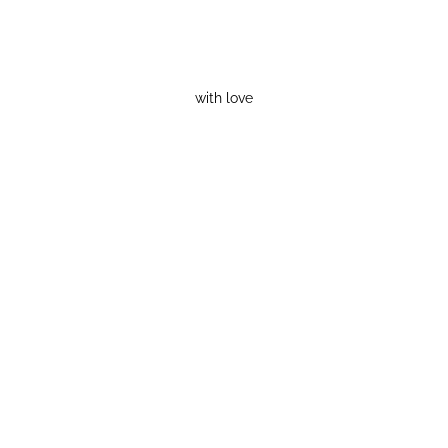
with love