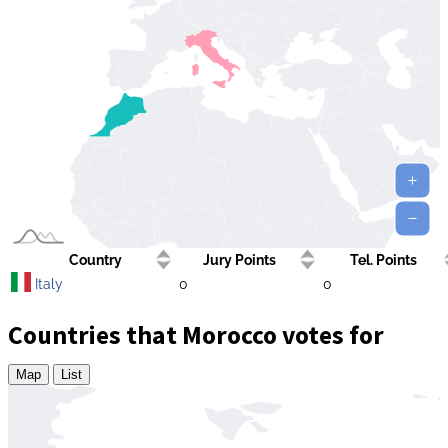
Country
Jury Points
Tel. Points
Italy
0
0
Countries that Morocco votes for
Map
List
Zoom
level
changed
to