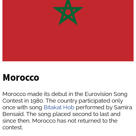
Morocco
Morocco made its debut in the Eurovision Song
Contest in 1980. The country participated only
once with song
Bitakat Hob
performed by Samira
Bensaïd. The song placed second to last and
since then, Morocco has not returned to the
contest.