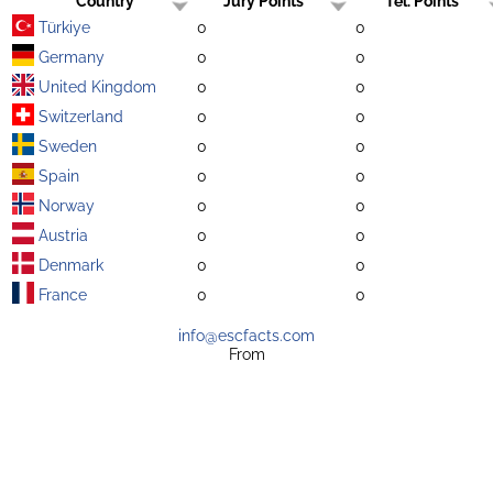
Country
Jury Points
Tel. Points
Türkiye
0
0
Germany
0
0
United Kingdom
0
0
Switzerland
0
0
Sweden
0
0
Spain
0
0
Norway
0
0
Austria
0
0
Denmark
0
0
France
0
0
info@escfacts.com
From