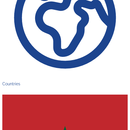
Countries