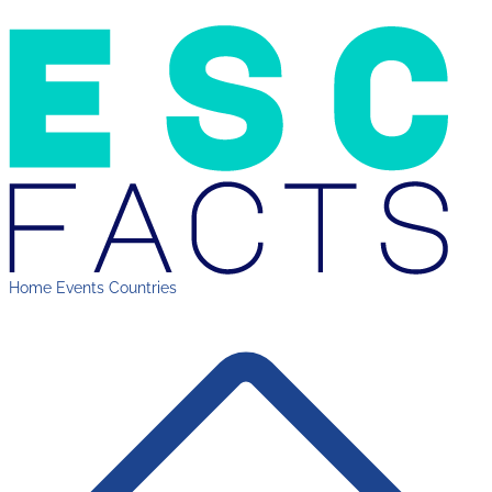
Home
Events
Countries