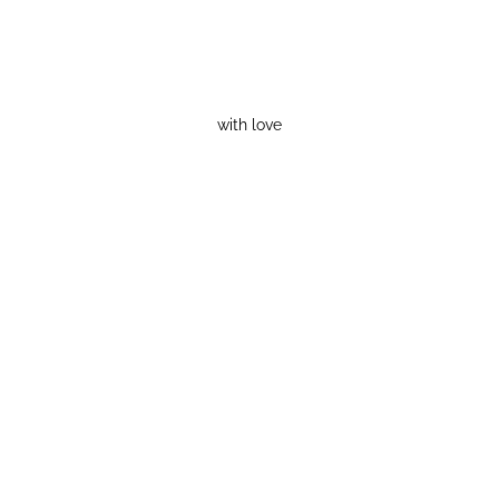
with love