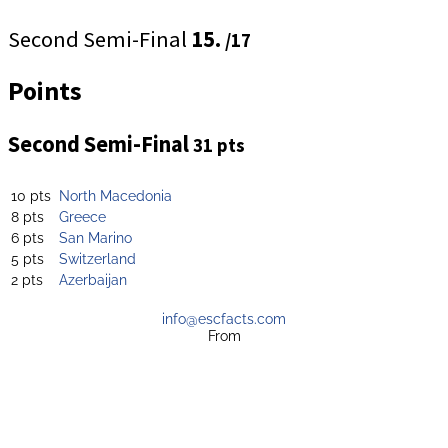
Second Semi-Final
15.
/17
Points
Second Semi-Final
31 pts
10 pts
North Macedonia
8 pts
Greece
6 pts
San Marino
5 pts
Switzerland
2 pts
Azerbaijan
info@escfacts.com
From