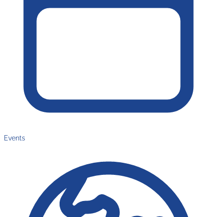
Events