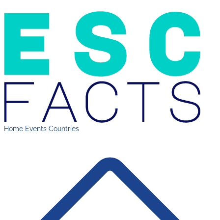
Home
Events
Countries