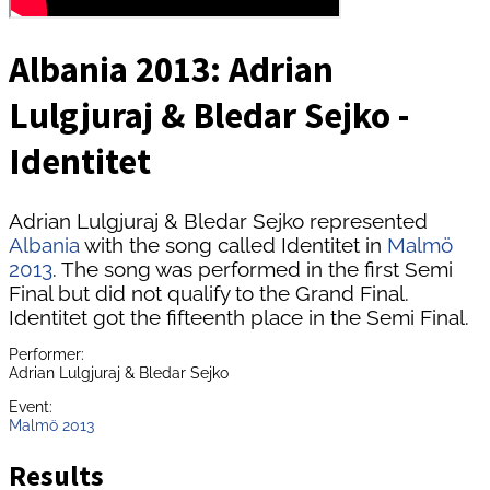
Albania 2013: Adrian
Lulgjuraj & Bledar Sejko -
Identitet
Adrian Lulgjuraj & Bledar Sejko represented
Albania
with the song called Identitet in
Malmö
2013
. The song was performed in the first Semi
Final but did not qualify to the Grand Final.
Identitet got the fifteenth place in the Semi Final.
Performer:
Adrian Lulgjuraj & Bledar Sejko
Event:
Malmö 2013
Results