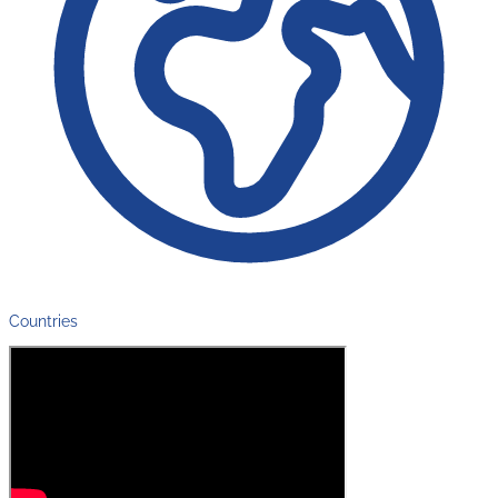
Countries