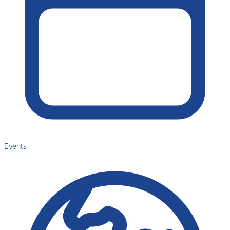
Events