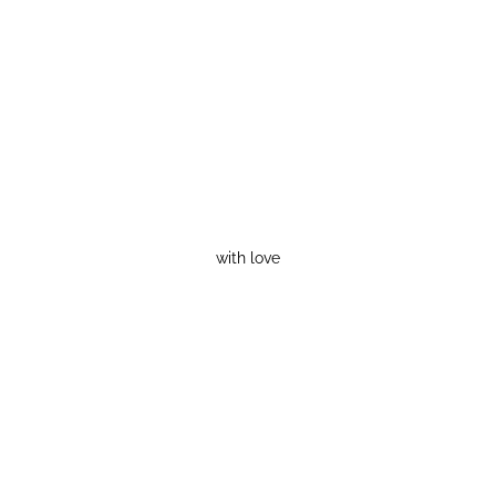
with love