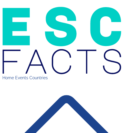
Home
Events
Countries