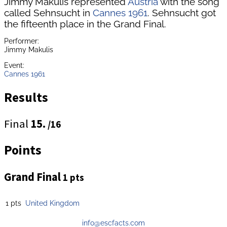
Jimmy Makulis represented
Austria
with the song
called Sehnsucht in
Cannes 1961
. Sehnsucht got
the fifteenth place in the Grand Final.
Performer:
Jimmy Makulis
Event:
Cannes 1961
Results
Final
15.
/16
Points
Grand Final
1 pts
1 pts
United Kingdom
info@escfacts.com