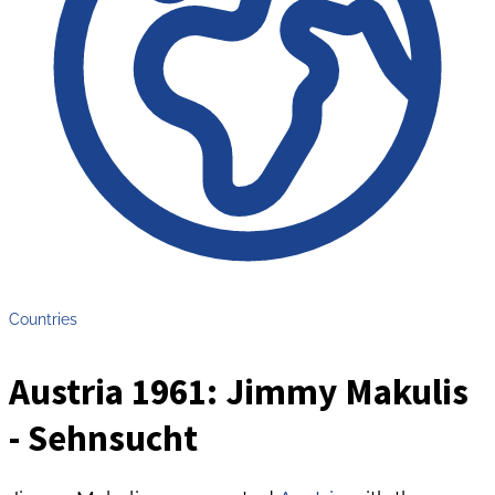
Countries
Austria 1961: Jimmy Makulis
- Sehnsucht