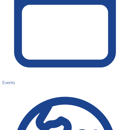
Events