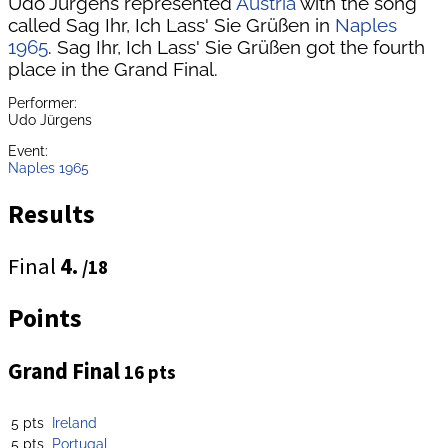
Udo Jürgens represented
Austria
with the song
called Sag Ihr, Ich Lass' Sie Grüßen in
Naples
1965
. Sag Ihr, Ich Lass' Sie Grüßen got the fourth
place in the Grand Final.
Performer:
Udo Jürgens
Event:
Naples 1965
Results
Final
4.
/18
Points
Grand Final
16 pts
5 pts
Ireland
5 pts
Portugal