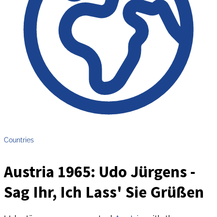
Countries
Austria 1965: Udo Jürgens -
Sag Ihr, Ich Lass' Sie Grüßen