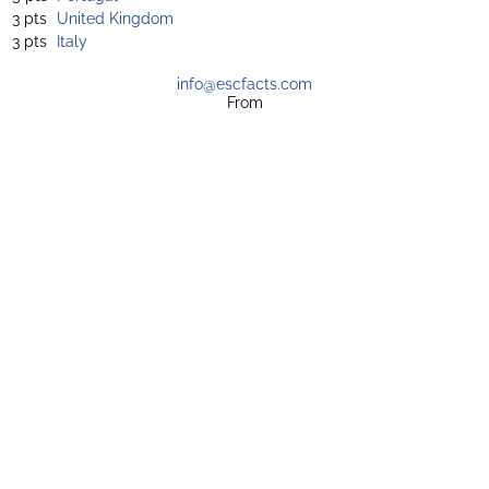
3 pts
United Kingdom
3 pts
Italy
info@escfacts.com
From