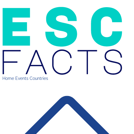
Home
Events
Countries