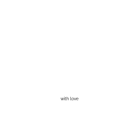
with love