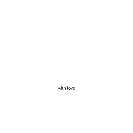
with love