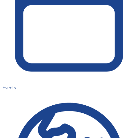
Events