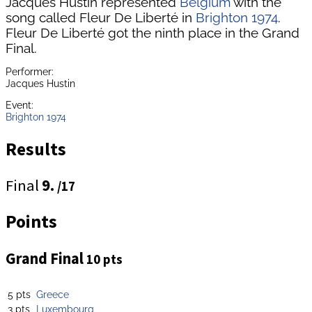
Jacques Hustin represented
Belgium
with the
song called Fleur De Liberté in
Brighton 1974
.
Fleur De Liberté got the ninth place in the Grand
Final.
Performer:
Jacques Hustin
Event:
Brighton 1974
Results
Final
9.
/17
Points
Grand Final
10 pts
5 pts
Greece
3 pts
Luxembourg