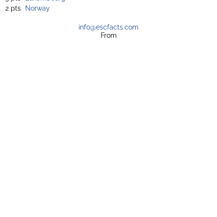
2 pts
Norway
info@escfacts.com
From