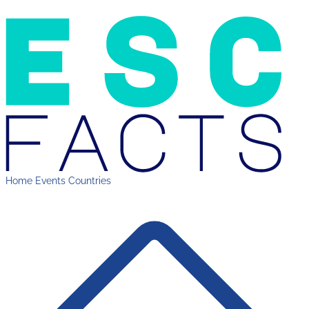
Home
Events
Countries