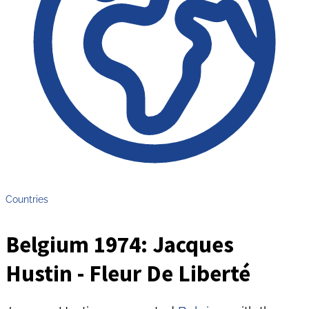
Countries
Belgium 1974: Jacques
Hustin - Fleur De Liberté