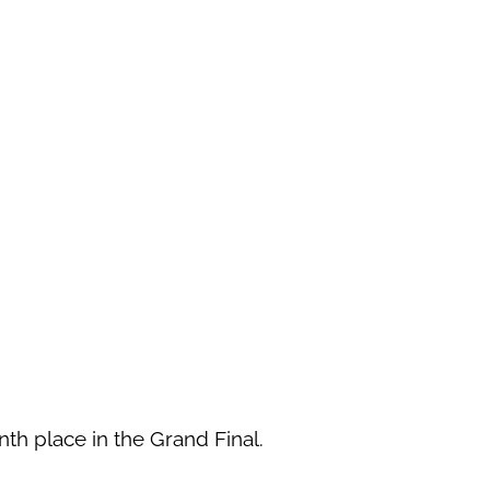
th place in the Grand Final.