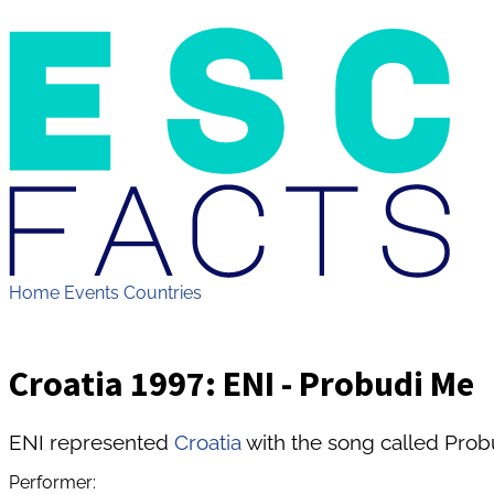
Home
Events
Countries
Croatia 1997: ENI - Probudi Me
ENI represented
Croatia
with the song called Prob
Performer: