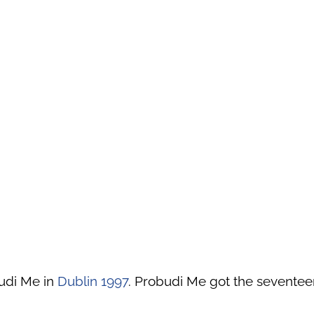
udi Me in
Dublin 1997
. Probudi Me got the seventeen