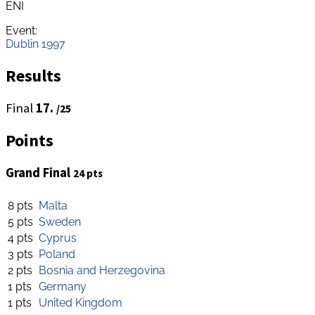
ENI
Event:
Dublin 1997
Results
Final
17.
/25
Points
Grand Final
24 pts
8 pts
Malta
5 pts
Sweden
4 pts
Cyprus
3 pts
Poland
2 pts
Bosnia and Herzegovina
1 pts
Germany
1 pts
United Kingdom