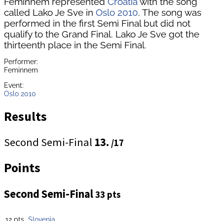
Feminnem represented
Croatia
with the song
called Lako Je Sve in
Oslo 2010
. The song was
performed in the first Semi Final but did not
qualify to the Grand Final. Lako Je Sve got the
thirteenth place in the Semi Final.
Performer:
Feminnem
Event:
Oslo 2010
Results
Second Semi-Final
13.
/17
Points
Second Semi-Final
33 pts
12 pts
Slovenia