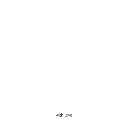
with love