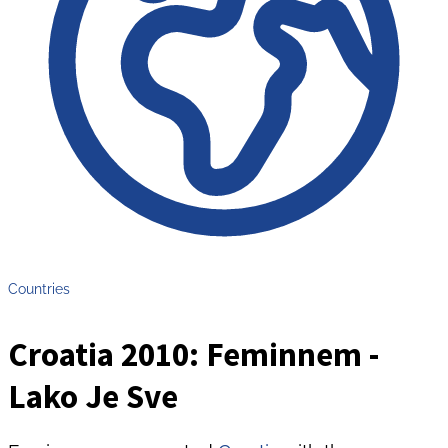
Countries
Croatia 2010: Feminnem -
Lako Je Sve