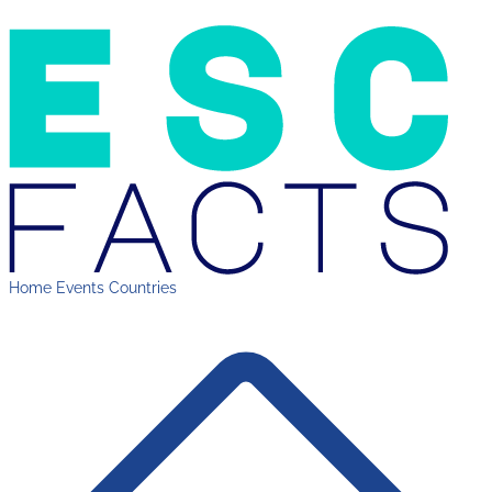
Home
Events
Countries