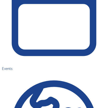
Events