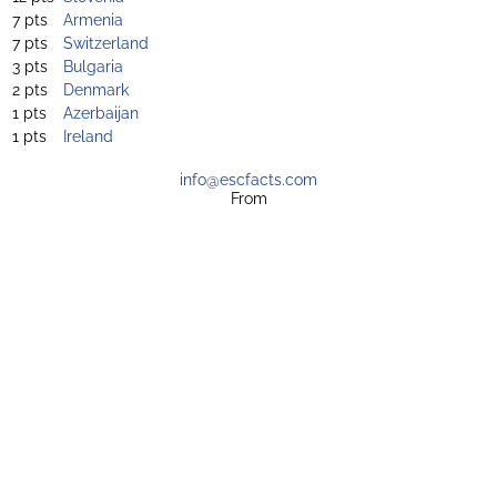
7 pts
Armenia
7 pts
Switzerland
3 pts
Bulgaria
2 pts
Denmark
1 pts
Azerbaijan
1 pts
Ireland
info@escfacts.com
From