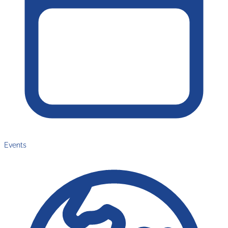
Events