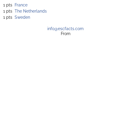
1 pts
France
1 pts
The Netherlands
1 pts
Sweden
info@escfacts.com
From