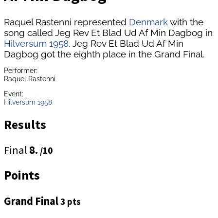
Raquel Rastenni represented
Denmark
with the
song called Jeg Rev Et Blad Ud Af Min Dagbog in
Hilversum 1958
. Jeg Rev Et Blad Ud Af Min
Dagbog got the eighth place in the Grand Final.
Performer:
Raquel Rastenni
Event:
Hilversum 1958
Results
Final
8.
/10
Points
Grand Final
3 pts