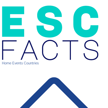
Home
Events
Countries