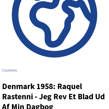
Countries
Denmark 1958: Raquel
Rastenni - Jeg Rev Et Blad Ud
Af Min Dagbog