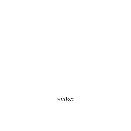
with love