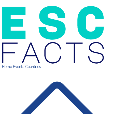
Home
Events
Countries