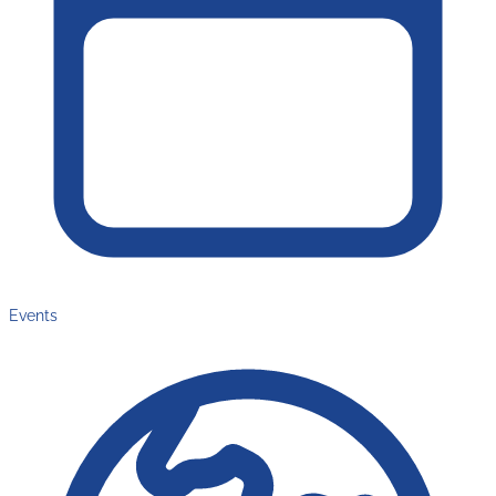
Events