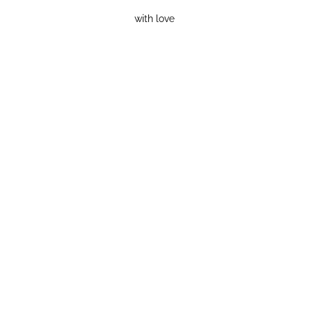
with love