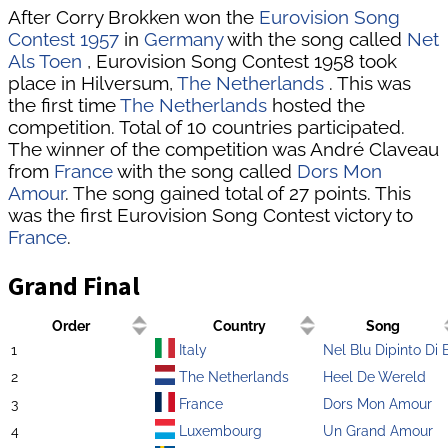
After Corry Brokken won the
Eurovision Song
Contest 1957
in
Germany
with the song called
Net
Als Toen
, Eurovision Song Contest 1958 took
place in Hilversum,
The Netherlands
. This was
the first time
The Netherlands
hosted the
competition. Total of 10 countries participated.
The winner of the competition was André Claveau
from
France
with the song called
Dors Mon
Amour
. The song gained total of 27 points. This
was the first Eurovision Song Contest victory to
France
.
Grand Final
Order
Country
Song
1
Italy
Nel Blu Dipinto Di 
2
The Netherlands
Heel De Wereld
3
France
Dors Mon Amour
4
Luxembourg
Un Grand Amour