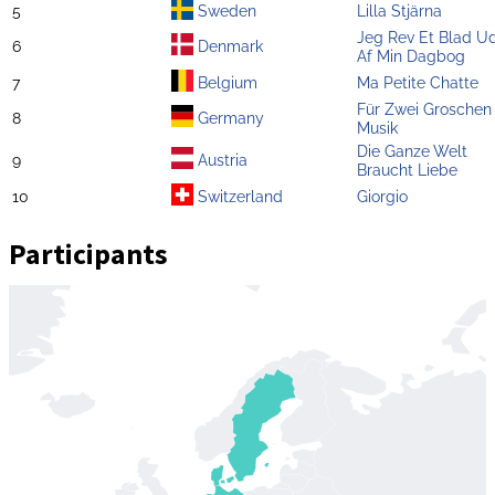
5
Sweden
Lilla Stjärna
Jeg Rev Et Blad U
6
Denmark
Af Min Dagbog
7
Belgium
Ma Petite Chatte
Für Zwei Groschen
8
Germany
Musik
Die Ganze Welt
9
Austria
Braucht Liebe
10
Switzerland
Giorgio
Participants
Zoom
level
changed
to
4