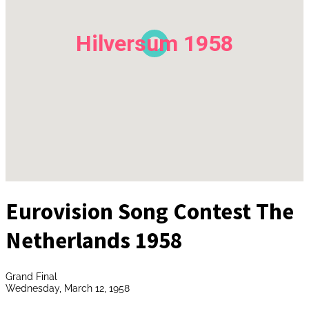
Hilversum 1958
Eurovision Song Contest The
Netherlands 1958
Grand Final
Wednesday, March 12, 1958