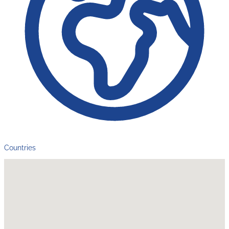
Countries