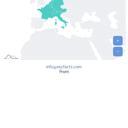
info@escfacts.com
From