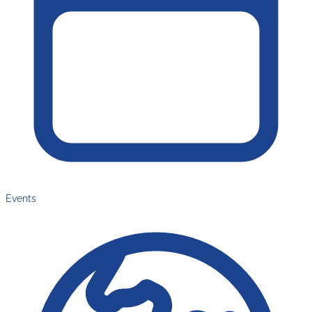
Events