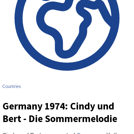
Countries
Germany 1974: Cindy und
Bert - Die Sommermelodie