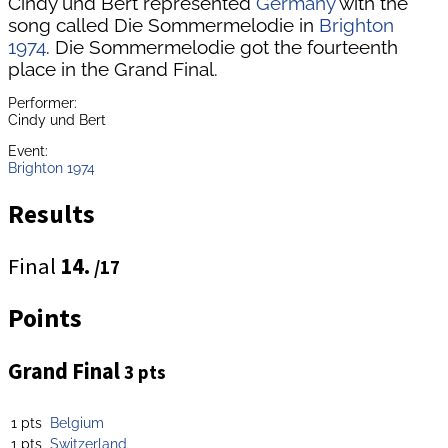
Cindy und Bert represented
Germany
with the
song called Die Sommermelodie in
Brighton
1974
. Die Sommermelodie got the fourteenth
place in the Grand Final.
Performer:
Cindy und Bert
Event:
Brighton 1974
Results
Final
14.
/17
Points
Grand Final
3 pts
1 pts
Belgium
1 pts
Switzerland