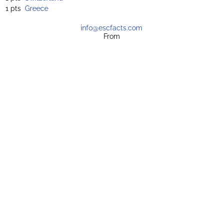
1 pts
Greece
info@escfacts.com
From