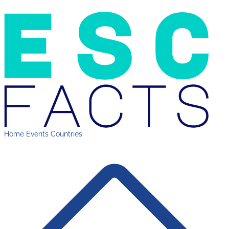
Home
Events
Countries