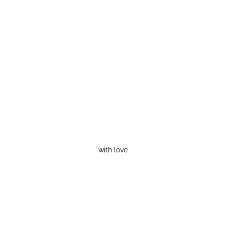
with love