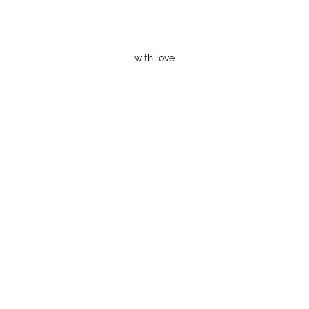
with love