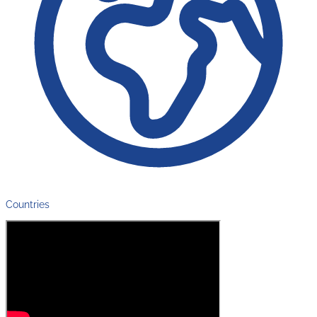
Countries