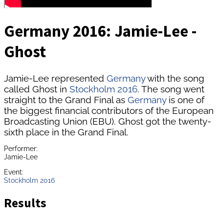
Germany 2016: Jamie-Lee -
Ghost
Jamie-Lee represented
Germany
with the song
called Ghost in
Stockholm 2016
. The song went
straight to the Grand Final as
Germany
is one of
the biggest financial contributors of the European
Broadcasting Union (EBU). Ghost got the twenty-
sixth place in the Grand Final.
Performer:
Jamie-Lee
Event:
Stockholm 2016
Results