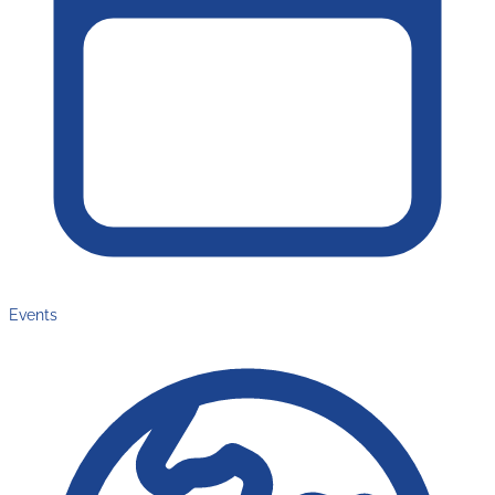
Events