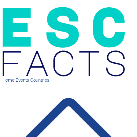
Home
Events
Countries