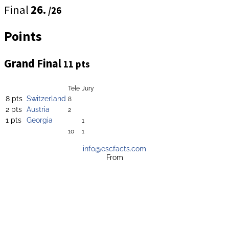
Final
26.
/26
Points
Grand Final
11 pts
Tele
Jury
8 pts
Switzerland
8
2 pts
Austria
2
1 pts
Georgia
1
10
1
info@escfacts.com
From