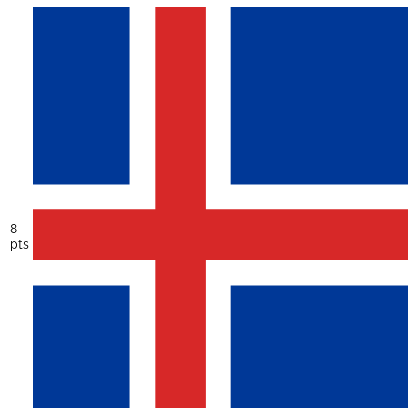
8
pts