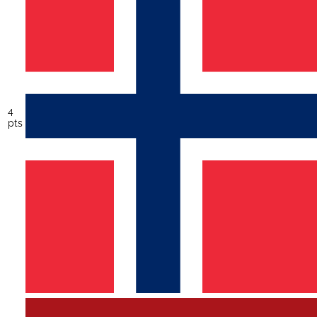
4
pts