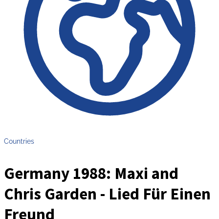
Countries
Germany 1988: Maxi and
Chris Garden - Lied Für Einen
Freund