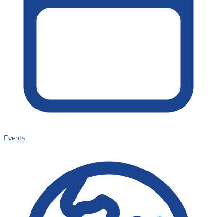
Events