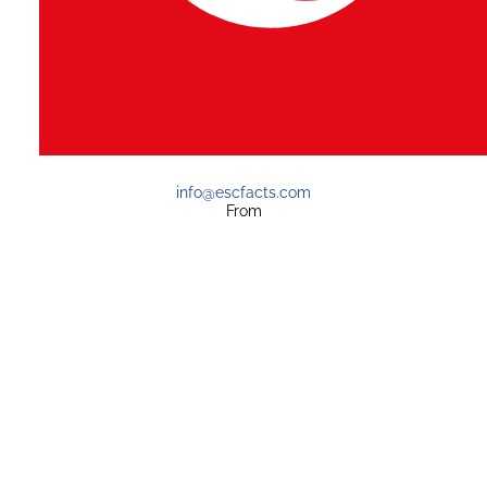
info@escfacts.com
From