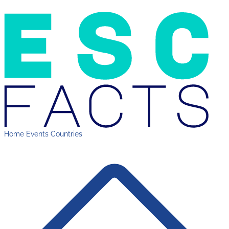
Home
Events
Countries