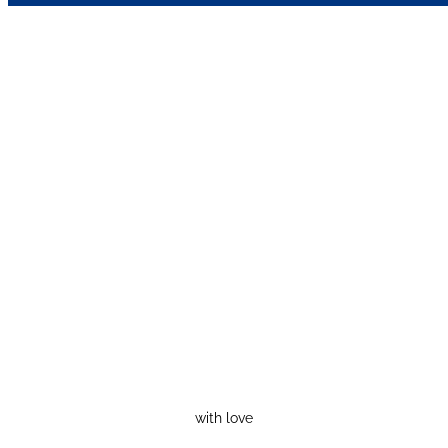
with love