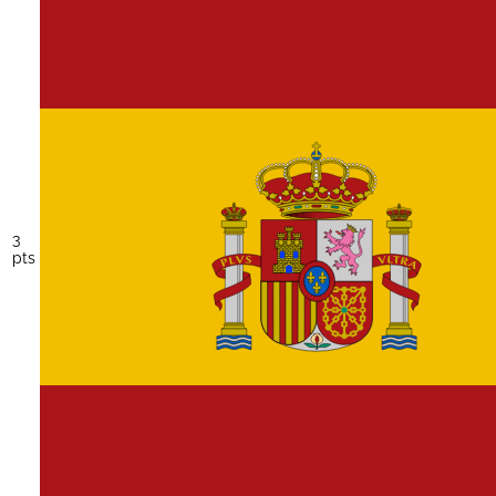
3
pts