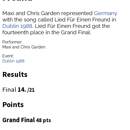
Maxi and Chris Garden represented
Germany
with the song called Lied Für Einen Freund in
Dublin 1988
. Lied Für Einen Freund got the
fourteenth place in the Grand Final.
Performer:
Maxi and Chris Garden
Event:
Dublin 1988
Results
Final
14.
/21
Points
Grand Final
48 pts