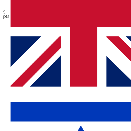
5
pts