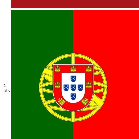
2
pts