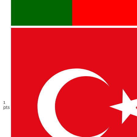
1
pts