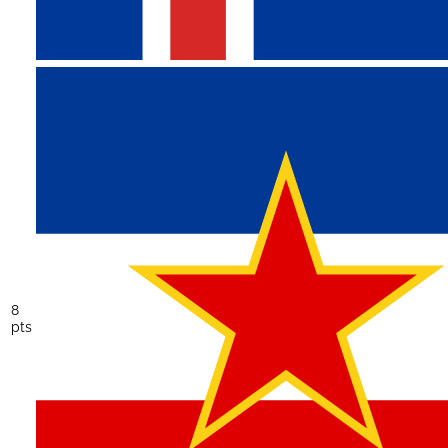
8
pts