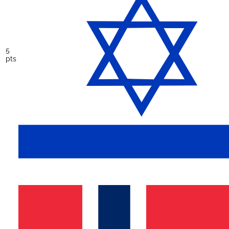
5
pts