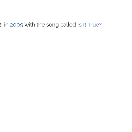
2. in
2009
with the song called
Is It True?