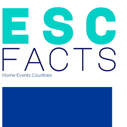
Home
Events
Countries