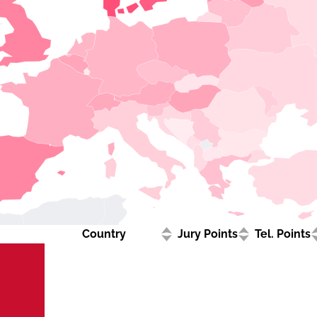
Country
Jury Points
Tel. Points