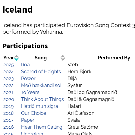
Iceland
Iceland has participated Eurovision Song Contest 38 
performed by Yohanna.
Participations
Year
Song
Performed By
2025
Róa
Væb
2024
Scared of Heights
Hera Björk
2023
Power
Diljá
2022
Með hækkandi sól
Systur
2021
10 Years
Daði og Gagnamagnið
2020
Think About Things
Daði & Gagnamagnið
2019
Hatrið mun sigra
Hatari
2018
Our Choice
Ari Ólafsson
2017
Paper
Svala
2016
Hear Them Calling
Greta Salóme
2015
Unbroken
Maria Olafs