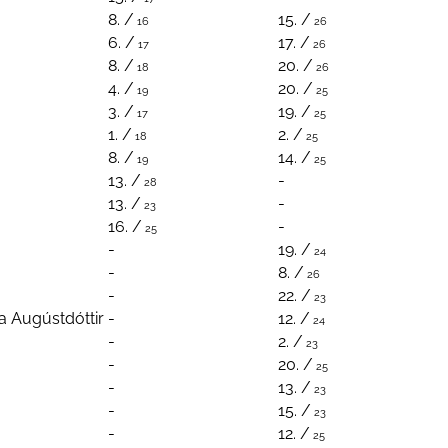
8. /
15. /
16
26
6. /
17. /
17
26
8. /
20. /
18
26
4. /
20. /
19
25
3. /
19. /
17
25
1. /
2. /
18
25
8. /
14. /
19
25
13. /
-
28
13. /
-
23
16. /
-
25
-
19. /
24
-
8. /
26
-
22. /
23
a Augústdóttir
-
12. /
24
-
2. /
23
-
20. /
25
-
13. /
23
-
15. /
23
-
12. /
25