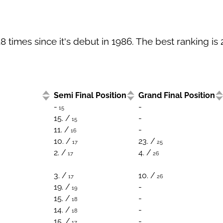
times since it's debut in 1986. The best ranking is 
Semi Final Position
Grand Final Position
-
-
15
15. /
-
15
11. /
-
16
10. /
23. /
17
25
2. /
4. /
17
26
3. /
10. /
17
26
19. /
-
19
15. /
-
18
14. /
-
18
15. /
-
17