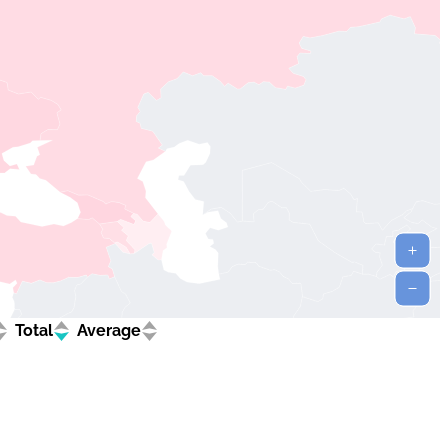
Total
Average