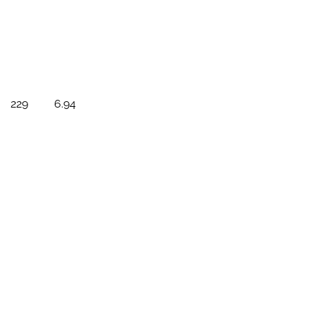
229
6.94