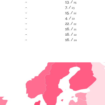
-
13. /
25
-
7. /
23
-
15. /
22
-
4. /
22
-
22. /
22
-
16. /
21
-
16. /
22
-
16. /
20