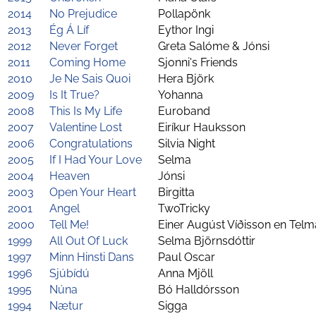
2014
No Prejudice
Pollapönk
2013
Ég Á Líf
Eythor Ingi
2012
Never Forget
Greta Salóme & Jónsi
2011
Coming Home
Sjonni's Friends
2010
Je Ne Sais Quoi
Hera Björk
2009
Is It True?
Yohanna
2008
This Is My Life
Euroband
2007
Valentine Lost
Eiríkur Hauksson
2006
Congratulations
Silvia Night
2005
If I Had Your Love
Selma
2004
Heaven
Jónsi
2003
Open Your Heart
Birgitta
2001
Angel
TwoTricky
2000
Tell Me!
Einer Augúst Víðisson en Telm
1999
All Out Of Luck
Selma Björnsdóttir
1997
Minn Hinsti Dans
Paul Oscar
1996
Sjúbídú
Anna Mjöll
1995
Núna
Bó Halldórsson
1994
Nætur
Sigga