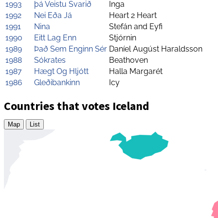
1993
þá Veistu Svarið
Inga
1992
Nei Eða Já
Heart 2 Heart
1991
Nina
Stefán and Eyfi
1990
Eitt Lag Enn
Stjórnin
1989
Það Sem Enginn Sér
Daníel Augúst Haraldsson
1988
Sókrates
Beathoven
1987
Hægt Og Hljótt
Halla Margarét
1986
Gleðibankinn
Icy
Countries that votes Iceland
Map
List
Zoom
level
changed
to
4