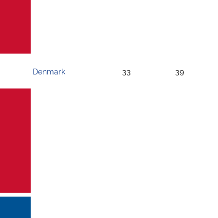
Denmark
33
39