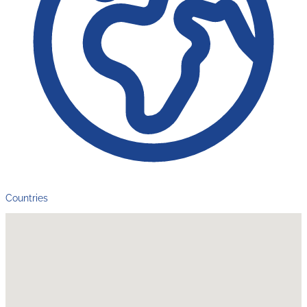
Countries