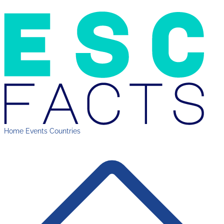
Home
Events
Countries