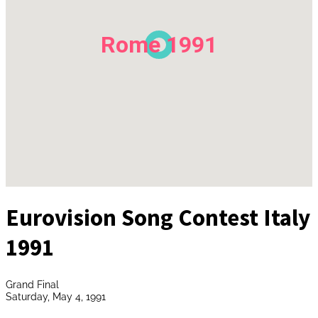
Rome 1991
Eurovision Song Contest Italy
1991
Grand Final
Saturday, May 4, 1991