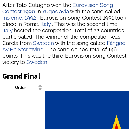
After Toto Cutugno won the
Eurovision Song
Contest 1990
in
Yugoslavia
with the song called
Insieme: 1992
, Eurovision Song Contest 1991 took
place in Rome,
Italy
. This was the second time
Italy
hosted the competition. Total of 22 countries
participated. The winner of the competition was
Carola from
Sweden
with the song called
Fångad
Av En Stormvind
. The song gained total of 146
points. This was the third Eurovision Song Contest
victory to
Sweden
.
Grand Final
Order