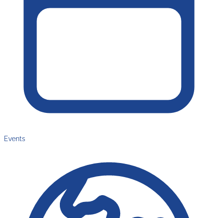
Events