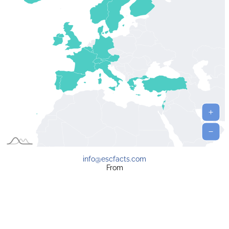
info@escfacts.com
From