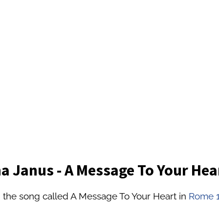
 Janus - A Message To Your Hea
 the song called A Message To Your Heart in
Rome 