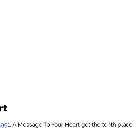
rt
1991
. A Message To Your Heart got the tenth place