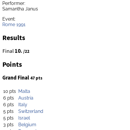
Performer:
Samantha Janus
Event:
Rome 1991
Results
Final
10.
/22
Points
Grand Final
47 pts
10 pts
Malta
6 pts
Austria
6 pts
Italy
5 pts
Switzerland
5 pts
Israel
3 pts
Belgium