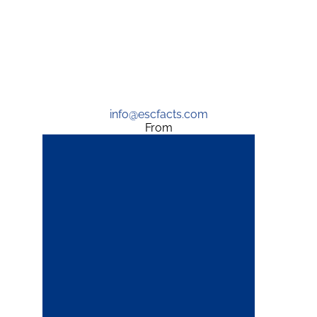
info@escfacts.com
From