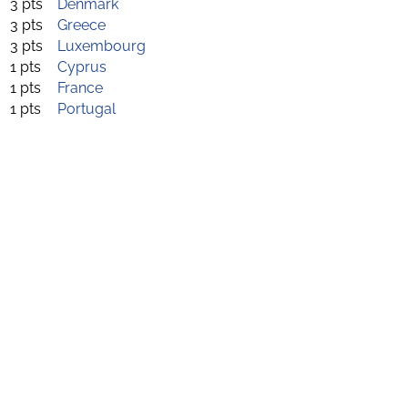
3 pts
Denmark
3 pts
Greece
3 pts
Luxembourg
1 pts
Cyprus
1 pts
France
1 pts
Portugal