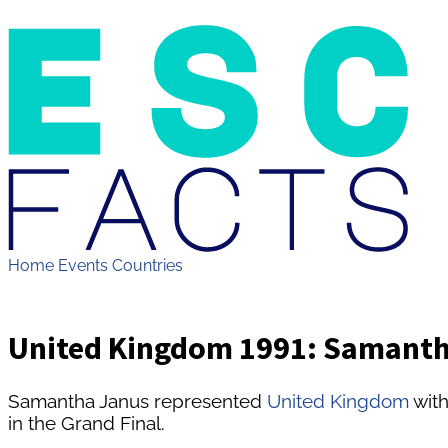
Home
Events
Countries
United Kingdom 1991: Samantha
Samantha Janus represented
United Kingdom
with
in the Grand Final.