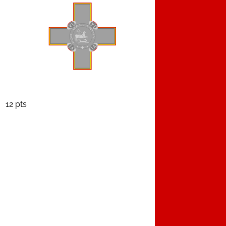
12 pts