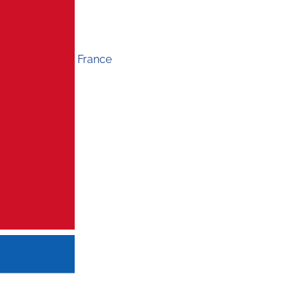
France