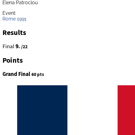
Elena Patroclou
Event:
Rome 1991
Results
Final
9.
/22
Points
Grand Final
60 pts