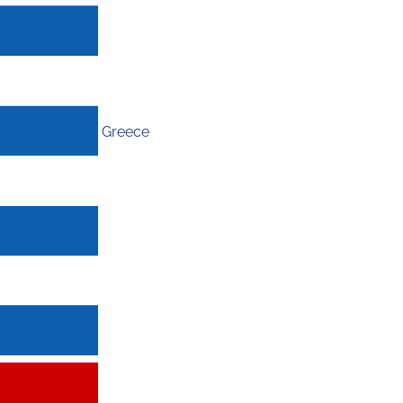
Greece