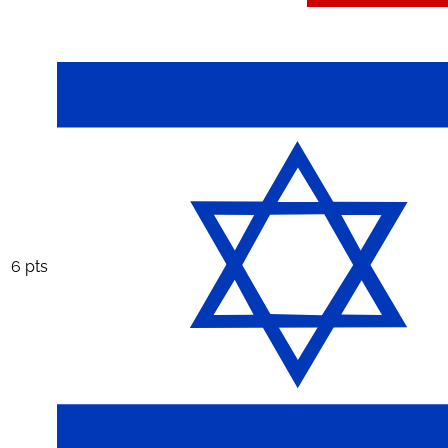
6 pts