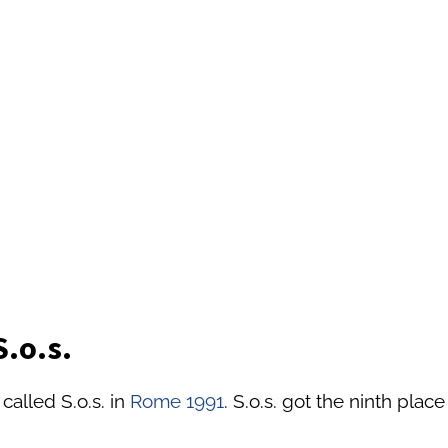
S.o.s.
called S.o.s. in
Rome 1991
. S.o.s. got the ninth place