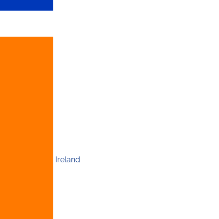
Ireland