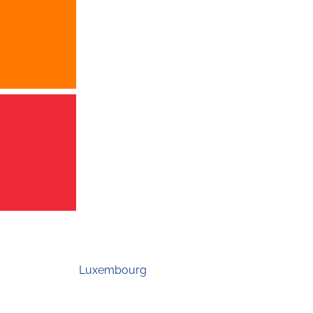
Luxembourg