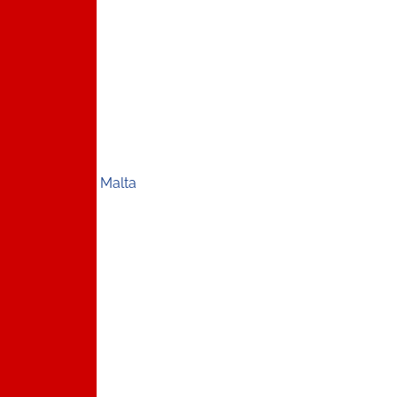
Malta