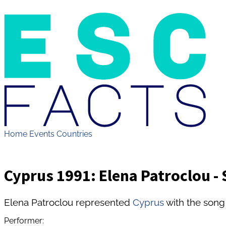
Home
Events
Countries
Cyprus 1991: Elena Patroclou - 
Elena Patroclou represented
Cyprus
with the song 
Performer: