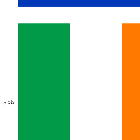
5 pts