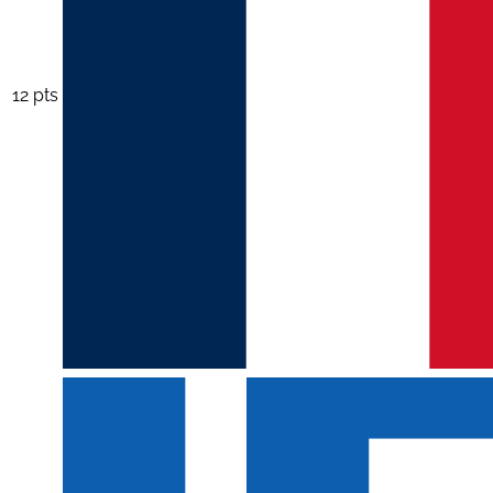
12 pts