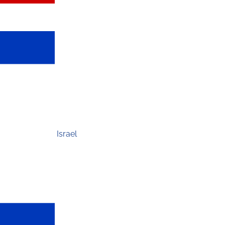
Israel