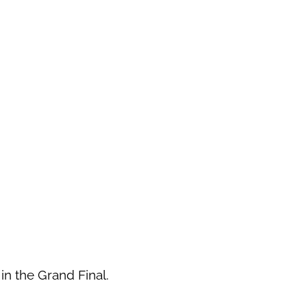
 in the Grand Final.