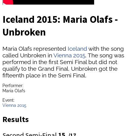
Iceland 2015: Maria Olafs -
Unbroken
Maria Olafs represented
Iceland
with the song
called Unbroken in
Vienna 2015
. The song was
performed in the first Semi Final but did not
qualify to the Grand Final. Unbroken got the
fifteenth place in the Semi Final.
Performer:
Maria Olafs
Event:
Vienna 2015
Results
Second Semi-Final
15.
/17