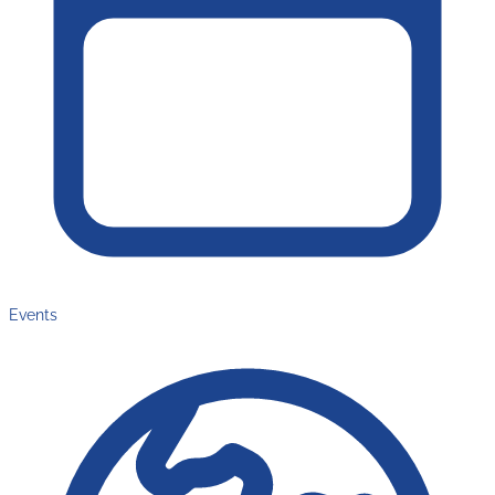
Events