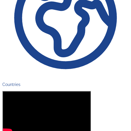
Countries