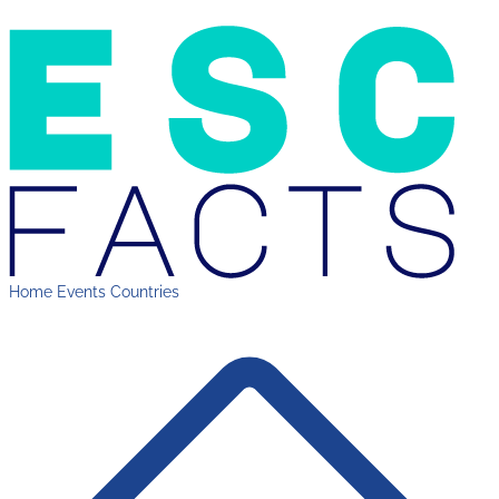
Home
Events
Countries