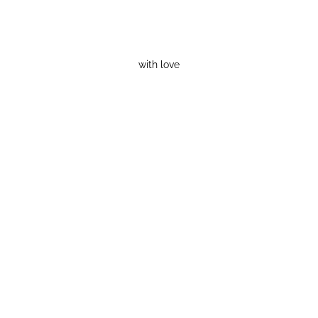
with love