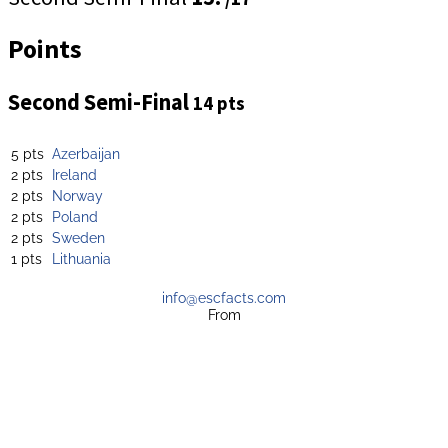
Points
Second Semi-Final
14 pts
5 pts
Azerbaijan
2 pts
Ireland
2 pts
Norway
2 pts
Poland
2 pts
Sweden
1 pts
Lithuania
info@escfacts.com
From