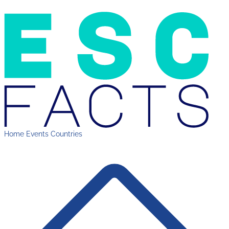
Home
Events
Countries