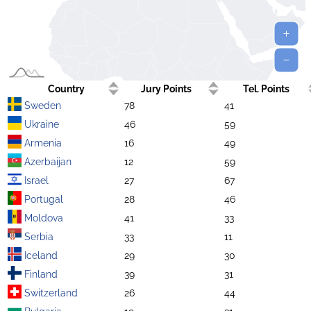
Country
Jury Points
Tel. Points
Sweden
78
41
Ukraine
46
59
Armenia
16
49
Azerbaijan
12
59
Israel
27
67
Portugal
28
46
Moldova
41
33
Serbia
33
11
Iceland
29
30
Finland
39
31
Switzerland
26
44