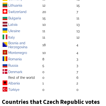
Lithuania
12
15
Switzerland
20
7
Bulgaria
15
11
Latvia
10
13
Ukraine
11
13
Italy
11
12
Bosnia and
18
4
Herzegovina
Montenegro
10
4
Romania
8
3
Russia
5
3
Denmark
0
7
Rest of the world
0
6
Albania
1
2
Türkiye
0
0
Countries that Czech Republic votes