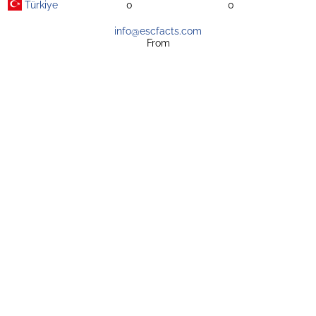
Türkiye
0
0
info@escfacts.com
From