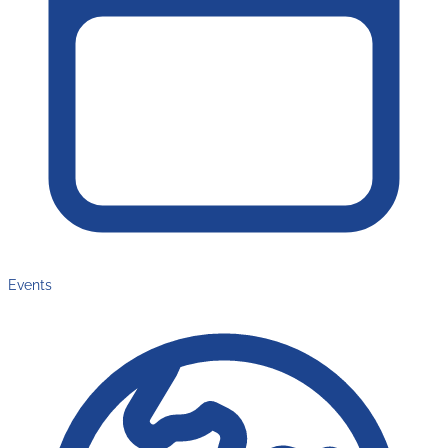
Events