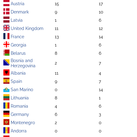
Austria
15
17
Denmark
9
10
Latvia
1
6
United Kingdom
11
12
France
13
14
Georgia
1
6
Belarus
8
6
Bosnia and
2
7
Herzegovina
Albania
11
4
Spain
9
7
San Marino
0
14
Lithuania
8
1
Romania
4
6
Germany
6
3
Montenegro
2
0
Andorra
0
0