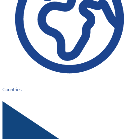
Countries