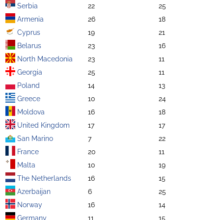
Serbia
22
25
Armenia
26
18
Cyprus
19
21
Belarus
23
16
North Macedonia
23
11
Georgia
25
11
Poland
14
13
Greece
10
24
Moldova
16
18
United Kingdom
17
17
San Marino
7
22
France
20
11
Malta
10
19
The Netherlands
16
15
Azerbaijan
6
25
Norway
16
14
Germany
11
15