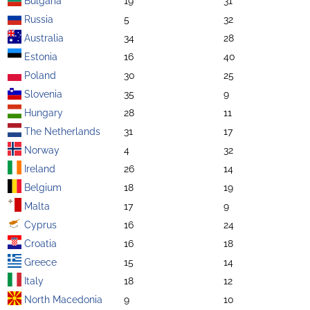
Bulgaria
19
31
Russia
5
32
Australia
34
28
Estonia
16
40
Poland
30
25
Slovenia
35
9
Hungary
28
11
The Netherlands
31
17
Norway
4
32
Ireland
26
14
Belgium
18
19
Malta
17
9
Cyprus
16
24
Croatia
16
18
Greece
15
14
Italy
18
12
North Macedonia
9
10