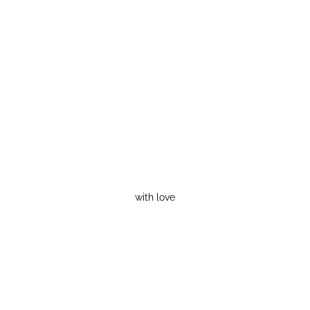
with love