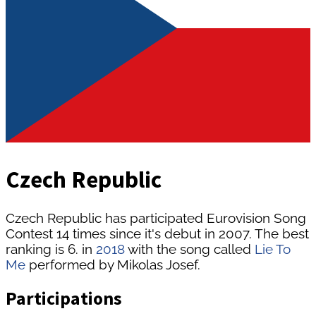
Czech Republic
Czech Republic has participated Eurovision Song
Contest 14 times since it's debut in 2007. The best
ranking is 6. in
2018
with the song called
Lie To
Me
performed by Mikolas Josef.
Participations