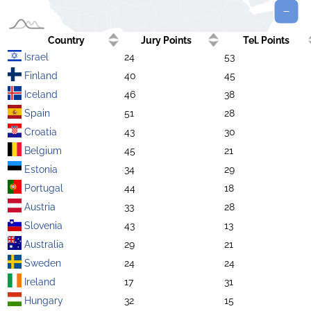
Country
Jury Points
Tel. Points
Israel
24
53
Finland
40
45
Iceland
46
38
Spain
51
28
Croatia
43
30
Belgium
45
21
Estonia
34
29
Portugal
44
18
Austria
33
28
Slovenia
43
13
Australia
29
21
Sweden
24
24
Ireland
17
31
Hungary
32
15