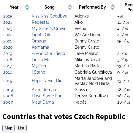
Sem
Year
Song
Performed By
Po
2025
Kiss Kiss Goodbye
Adonxs
-
16
2024
Pedestal
Aiko
11. /
16
2023
My Sister's Crown
Vesna
4. /
15
2022
Lights Off
We Are Domi
4. /
18
2021
Omaga
Benny Cristo
15. /
17
2020
Kemama
Benny Cristo
2019
Friend of a Friend
Lake Malawi
2. /
17
2018
Lie To Me
Mikolas Josef
3. /
19
2017
My Turn
Martina Bárta
13. /
18
2016
I Stand
Gabriela Gunčíková
9. /
18
Marta Jandová and
2015
Hope Never Dies
13. /
17
Václav Noid Bárta
2009
Aven Romale
Gipsy.cz
18. /
18
2008
Have Some Fun
Tereza Kerndlová
18. /
19
2007
Malá Dáma
Kabát
28. /
28
Countries that votes Czech Republic
Map
List