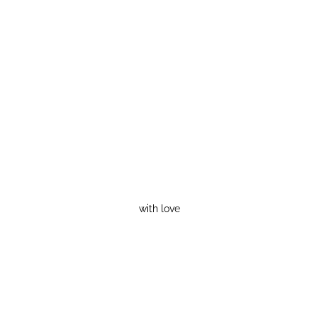
with love