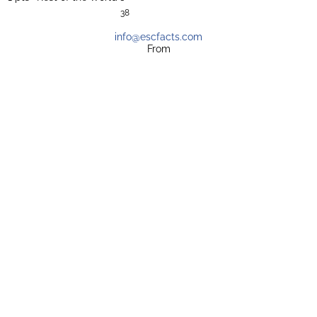
38
info@escfacts.com
From