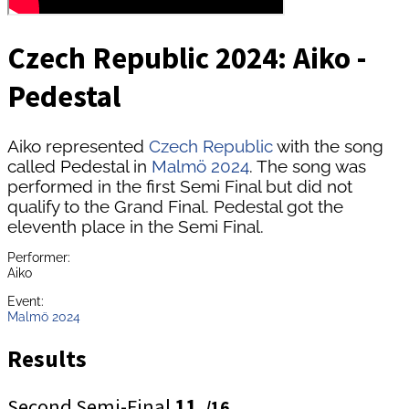
Czech Republic 2024: Aiko -
Pedestal
Aiko represented
Czech Republic
with the song
called Pedestal in
Malmö 2024
. The song was
performed in the first Semi Final but did not
qualify to the Grand Final. Pedestal got the
eleventh place in the Semi Final.
Performer:
Aiko
Event:
Malmö 2024
Results
Second Semi-Final
11.
/16