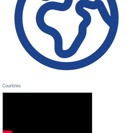
Countries