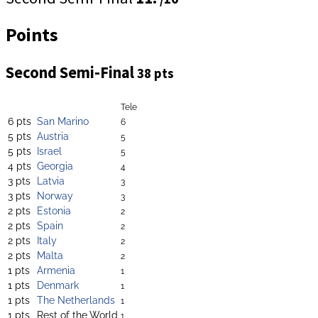
Points
Second Semi-Final
38 pts
Tele
6 pts
San Marino
6
5 pts
Austria
5
5 pts
Israel
5
4 pts
Georgia
4
3 pts
Latvia
3
3 pts
Norway
3
2 pts
Estonia
2
2 pts
Spain
2
2 pts
Italy
2
2 pts
Malta
2
1 pts
Armenia
1
1 pts
Denmark
1
1 pts
The Netherlands
1
1 pts
Rest of the World
1