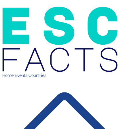
Home
Events
Countries