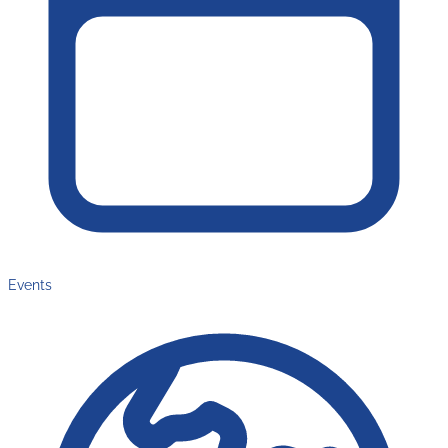
Events