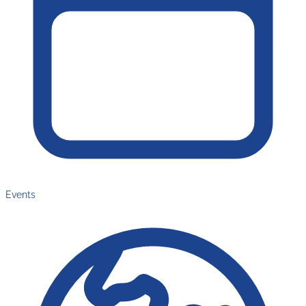
Events