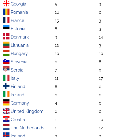
Georgia
5
3
Romania
16
0
France
15
3
Estonia
8
3
Denmark
3
14
Lithuania
12
3
Hungary
10
10
Slovenia
0
8
Serbia
7
9
Italy
11
17
Finland
8
0
Ireland
0
0
Germany
4
0
United Kingdom
6
0
Croatia
1
10
The Netherlands
1
12
Iceland
3
7