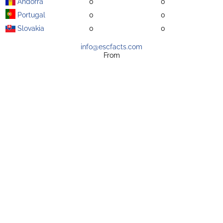
Andorra
0
0
Portugal
0
0
Slovakia
0
0
info@escfacts.com
From