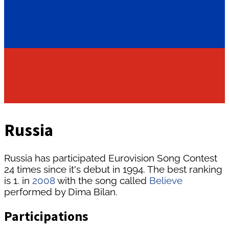
Russia
Russia has participated Eurovision Song Contest
24 times since it's debut in 1994. The best ranking
is 1. in
2008
with the song called
Believe
performed by Dima Bilan.
Participations