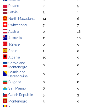
Poland
2
5
Latvia
3
1
North Macedonia
14
6
Switzerland
7
7
Austria
0
18
Australia
11
10
Türkiye
0
0
Spain
1
0
Albania
10
0
Serbia and
0
0
Montenegro
Bosnia and
0
0
Herzegovina
Bulgaria
0
6
San Marino
6
0
Czech Republic
5
3
Montenegro
3
0