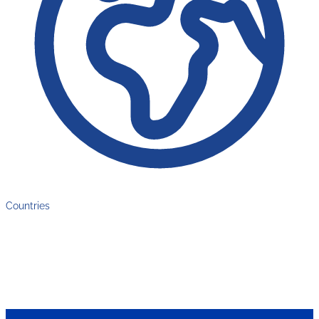
Countries