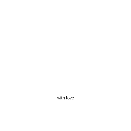
with love