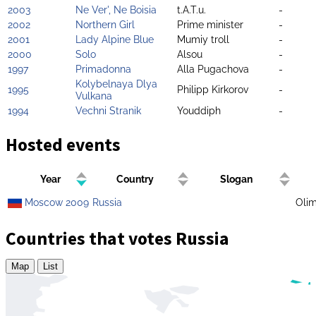
2003
Ne Ver', Ne Boisia
t.A.T.u.
-
2002
Northern Girl
Prime minister
-
2001
Lady Alpine Blue
Mumiy troll
-
2000
Solo
Alsou
-
1997
Primadonna
Alla Pugachova
-
Kolybelnaya Dlya
1995
Philipp Kirkorov
-
Vulkana
1994
Vechni Stranik
Youddiph
-
Hosted events
Year
Country
Slogan
Moscow 2009
Russia
Olim
Countries that votes Russia
Map
List
Zoom
level
changed
to