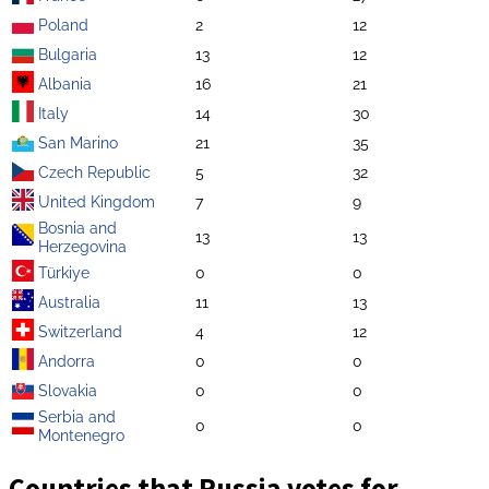
Poland
2
12
Bulgaria
13
12
Albania
16
21
Italy
14
30
San Marino
21
35
Czech Republic
5
32
United Kingdom
7
9
Bosnia and
13
13
Herzegovina
Türkiye
0
0
Australia
11
13
Switzerland
4
12
Andorra
0
0
Slovakia
0
0
Serbia and
0
0
Montenegro
Countries that Russia votes for