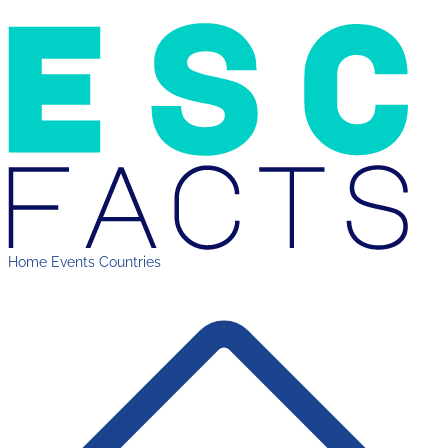
Home
Events
Countries