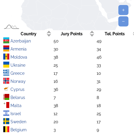
Country
Jury Points
Tel. Points
Azerbaijan
50
49
Armenia
30
34
Moldova
38
46
Ukraine
25
33
Greece
17
10
Norway
16
31
Cyprus
36
29
Belarus
7
8
Malta
38
18
Israel
12
25
Sweden
20
17
Belgium
3
9