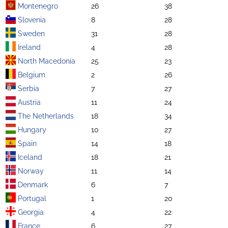
Montenegro
26
38
Slovenia
8
28
Sweden
31
28
Ireland
4
28
North Macedonia
25
23
Belgium
2
26
Serbia
7
27
Austria
11
24
The Netherlands
18
34
Hungary
10
27
Spain
14
18
Iceland
18
21
Norway
11
14
Denmark
6
7
Portugal
1
20
Georgia
4
22
France
6
27