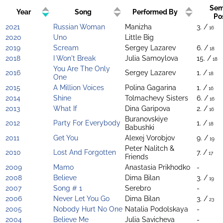
Sem
Year
Song
Performed By
Po
2021
Russian Woman
Manizha
3. /
16
2020
Uno
Little Big
2019
Scream
Sergey Lazarev
6. /
18
2018
I Won't Break
Julia Samoylova
15. /
18
You Are The Only
2016
Sergey Lazarev
1. /
18
One
2015
A Million Voices
Polina Gagarina
1. /
16
2014
Shine
Tolmachevy Sisters
6. /
16
2013
What If
Dina Garipova
2. /
16
Buranovskiye
2012
Party For Everybody
1. /
18
Babushki
2011
Get You
Alexej Vorobjov
9. /
19
Peter Nalitch &
2010
Lost And Forgotten
7. /
17
Friends
2009
Mamo
Anastasia Prikhodko
-
2008
Believe
Dima Bilan
3. /
19
2007
Song # 1
Serebro
-
2006
Never Let You Go
Dima Bilan
3. /
23
2005
Nobody Hurt No One
Natalia Podolskaya
-
2004
Believe Me
Julia Savicheva
-