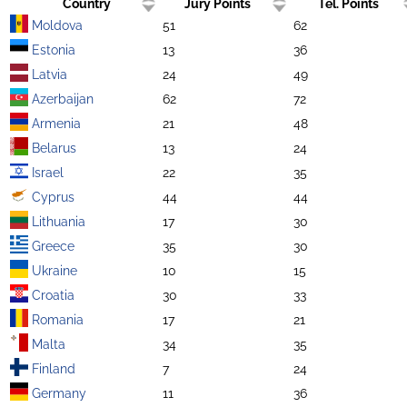
Country
Jury Points
Tel. Points
Moldova
51
62
Estonia
13
36
Latvia
24
49
Azerbaijan
62
72
Armenia
21
48
Belarus
13
24
Israel
22
35
Cyprus
44
44
Lithuania
17
30
Greece
35
30
Ukraine
10
15
Croatia
30
33
Romania
17
21
Malta
34
35
Finland
7
24
Germany
11
36