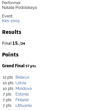
Performer:
Natalia Podolskaya
Event:
Kiev 2005
Results
Final
15.
/24
Points
Grand Final
57 pts
12 pts
Belarus
10 pts
Latvia
10 pts
Moldova
7 pts
Estonia
7 pts
Finland
7 pts
Lithuania