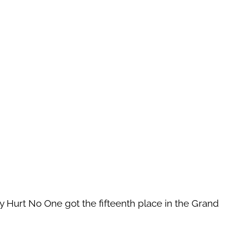
 Hurt No One got the fifteenth place in the Grand