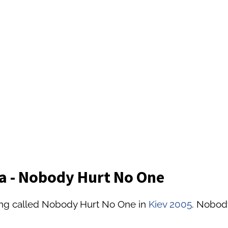
ya - Nobody Hurt No One
ong called Nobody Hurt No One in
Kiev 2005
. Nobody