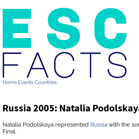
Home
Events
Countries
Russia 2005: Natalia Podolska
Natalia Podolskaya represented
Russia
with the s
Final.