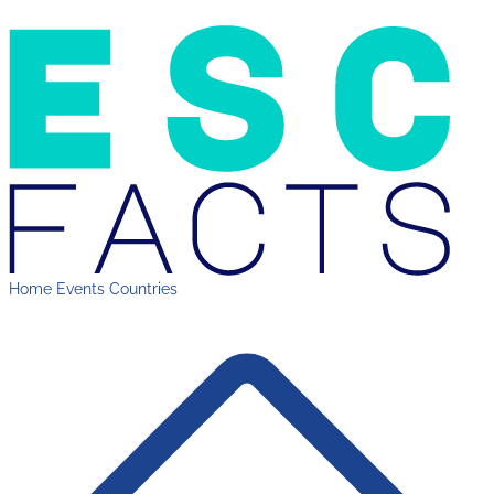
Home
Events
Countries