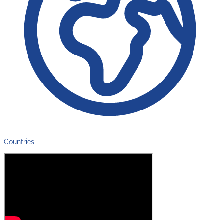
Countries