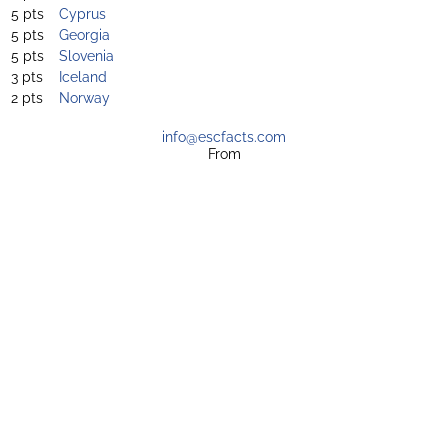
5 pts
Cyprus
5 pts
Georgia
5 pts
Slovenia
3 pts
Iceland
2 pts
Norway
info@escfacts.com
From