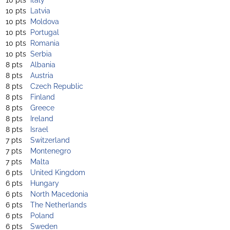
10 pts
Latvia
10 pts
Moldova
10 pts
Portugal
10 pts
Romania
10 pts
Serbia
8 pts
Albania
8 pts
Austria
8 pts
Czech Republic
8 pts
Finland
8 pts
Greece
8 pts
Ireland
8 pts
Israel
7 pts
Switzerland
7 pts
Montenegro
7 pts
Malta
6 pts
United Kingdom
6 pts
Hungary
6 pts
North Macedonia
6 pts
The Netherlands
6 pts
Poland
6 pts
Sweden