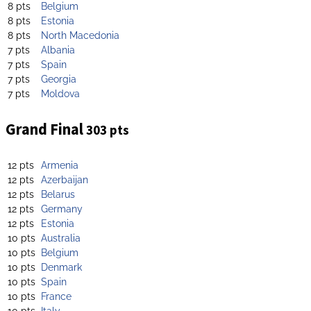
8 pts
Belgium
8 pts
Estonia
8 pts
North Macedonia
7 pts
Albania
7 pts
Spain
7 pts
Georgia
7 pts
Moldova
Grand Final
303 pts
12 pts
Armenia
12 pts
Azerbaijan
12 pts
Belarus
12 pts
Germany
12 pts
Estonia
10 pts
Australia
10 pts
Belgium
10 pts
Denmark
10 pts
Spain
10 pts
France
10 pts
Italy