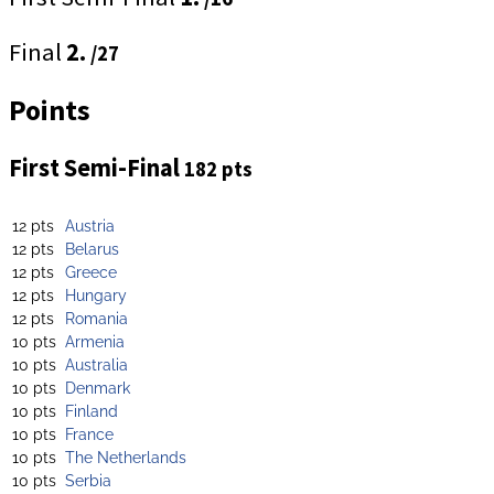
Final
2.
/27
Points
First Semi-Final
182 pts
12 pts
Austria
12 pts
Belarus
12 pts
Greece
12 pts
Hungary
12 pts
Romania
10 pts
Armenia
10 pts
Australia
10 pts
Denmark
10 pts
Finland
10 pts
France
10 pts
The Netherlands
10 pts
Serbia