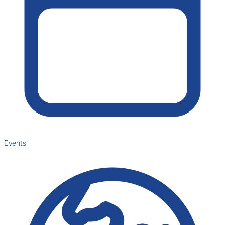
Events