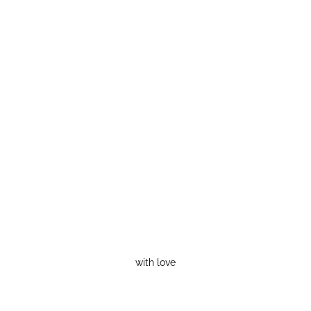
with love