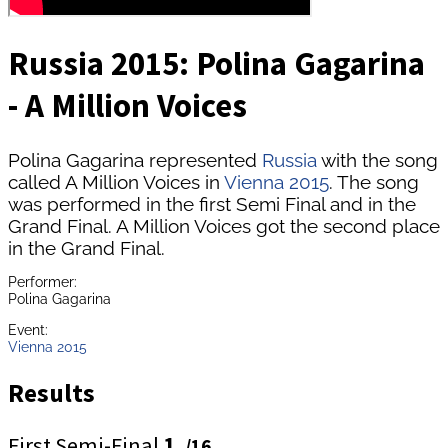
Russia 2015: Polina Gagarina
- A Million Voices
Polina Gagarina represented
Russia
with the song
called A Million Voices in
Vienna 2015
. The song
was performed in the first Semi Final and in the
Grand Final. A Million Voices got the second place
in the Grand Final.
Performer:
Polina Gagarina
Event:
Vienna 2015
Results
First Semi-Final
1.
/16