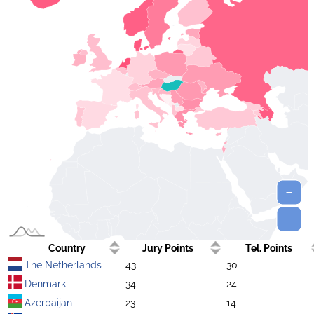
Country
Jury Points
Tel. Points
The Netherlands
43
30
Denmark
34
24
Azerbaijan
23
14