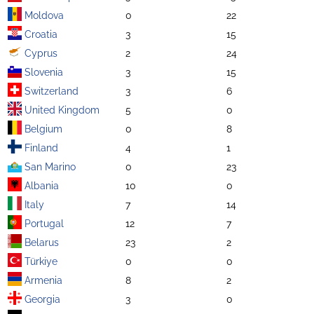
Moldova
0
22
Croatia
3
15
Cyprus
2
24
Slovenia
3
15
Switzerland
3
6
United Kingdom
5
0
Belgium
0
8
Finland
4
1
San Marino
0
23
Albania
10
0
Italy
7
14
Portugal
12
7
Belarus
23
2
Türkiye
0
0
Armenia
8
2
Georgia
3
0