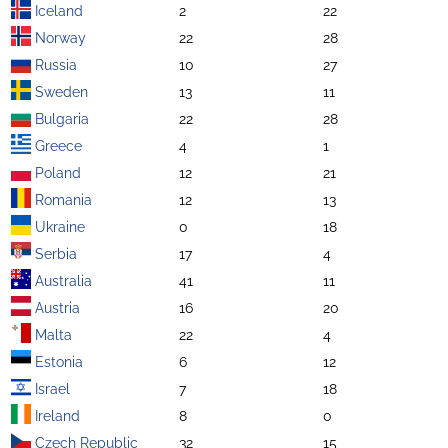
Iceland
2
22
Norway
22
28
Russia
10
27
Sweden
13
11
Bulgaria
22
28
Greece
4
1
Poland
12
21
Romania
12
13
Ukraine
0
18
Serbia
17
4
Australia
41
11
Austria
16
20
Malta
22
4
Estonia
6
12
Israel
7
18
Ireland
8
0
Czech Republic
32
15