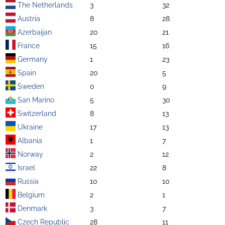
The Netherlands
3
32
Austria
8
28
Azerbaijan
20
21
France
15
16
Germany
1
23
Spain
20
5
Sweden
0
9
San Marino
5
30
Switzerland
8
13
Ukraine
17
13
Albania
1
7
Norway
2
12
Israel
22
8
Russia
10
10
Belgium
2
1
Denmark
3
7
Czech Republic
28
11