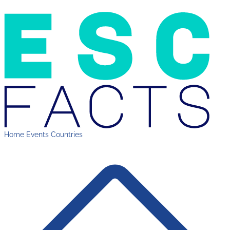
Home
Events
Countries