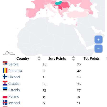
Country
Jury Points
Tel. Points
Serbia
28
70
Romania
3
42
Finland
1
18
Croatia
35
35
Estonia
13
27
Poland
15
31
Iceland
6
11