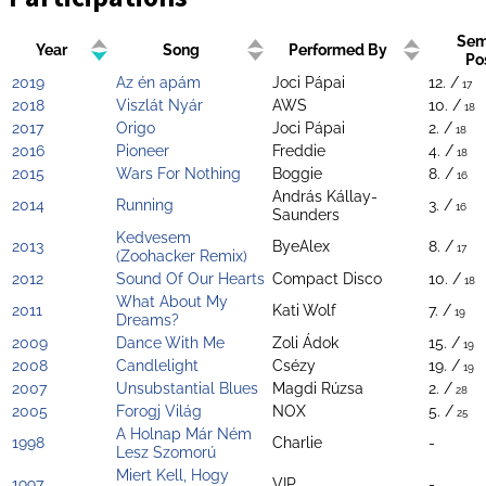
Sem
Year
Song
Performed By
Po
2019
Az én apám
Joci Pápai
12. /
17
2018
Viszlát Nyár
AWS
10. /
18
2017
Origo
Joci Pápai
2. /
18
2016
Pioneer
Freddie
4. /
18
2015
Wars For Nothing
Boggie
8. /
16
András Kállay-
2014
Running
3. /
16
Saunders
Kedvesem
2013
ByeAlex
8. /
17
(Zoohacker Remix)
2012
Sound Of Our Hearts
Compact Disco
10. /
18
What About My
2011
Kati Wolf
7. /
19
Dreams?
2009
Dance With Me
Zoli Ádok
15. /
19
2008
Candlelight
Csézy
19. /
19
2007
Unsubstantial Blues
Magdi Rúzsa
2. /
28
2005
Forogj Világ
NOX
5. /
25
A Holnap Már Ném
1998
Charlie
-
Lesz Szomorú
Miert Kell, Hogy
1997
VIP
-