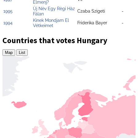
Elmenj?
Ùj Nèv Egy Règi Hàz
1995
Czaba Szigeti
-
Fàlan
Kinek Mondjam El
1994
Friderika Bayer
-
Vétkeimet
Countries that votes Hungary
Map
List
Zoom
level
changed
to
4