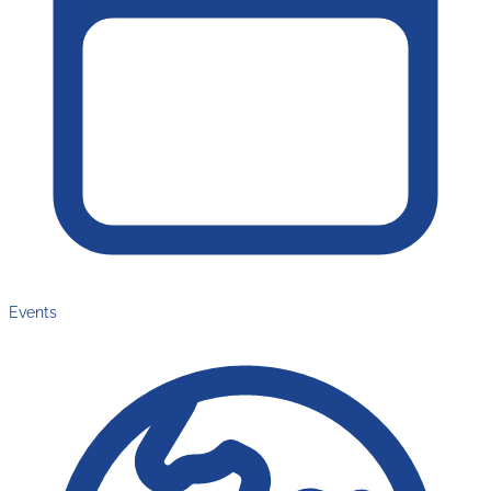
Events