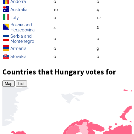
Andorra
0
0
Australia
10
4
Italy
0
12
Bosnia and
4
2
Herzegovina
Serbia and
0
0
Montenegro
Armenia
0
9
Slovakia
0
0
Countries that Hungary votes for
Map
List
Zoom
level
changed
to
4