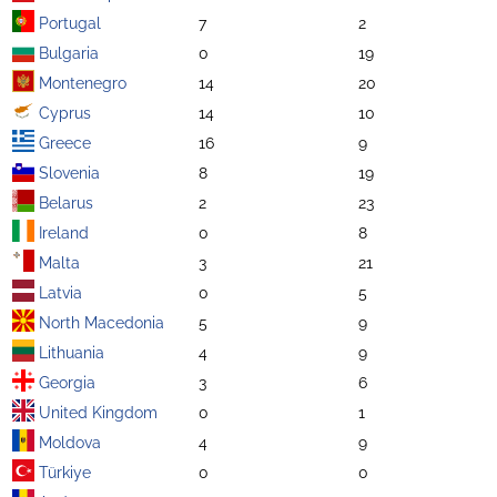
Portugal
7
2
Bulgaria
0
19
Montenegro
14
20
Cyprus
14
10
Greece
16
9
Slovenia
8
19
Belarus
2
23
Ireland
0
8
Malta
3
21
Latvia
0
5
North Macedonia
5
9
Lithuania
4
9
Georgia
3
6
United Kingdom
0
1
Moldova
4
9
Türkiye
0
0