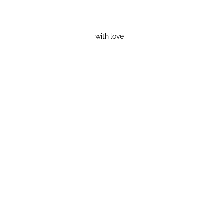
with love