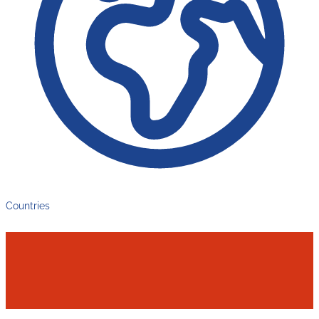
Countries