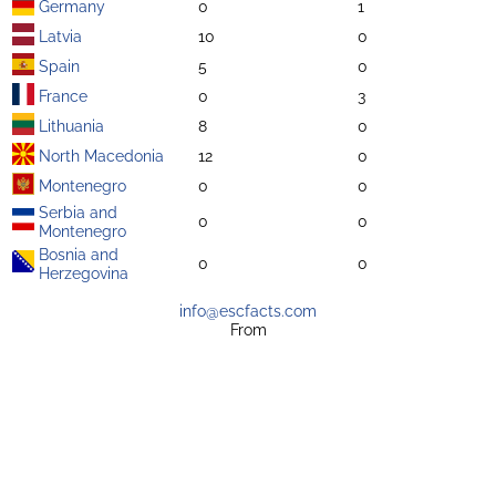
Germany
0
1
Latvia
10
0
Spain
5
0
France
0
3
Lithuania
8
0
North Macedonia
12
0
Montenegro
0
0
Serbia and
0
0
Montenegro
Bosnia and
0
0
Herzegovina
info@escfacts.com
From