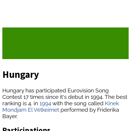
Hungary
Hungary has participated Eurovision Song
Contest 17 times since it's debut in 1994. The best
ranking is 4. in
1994
with the song called
Kinek
Mondjam El Vétkeimet
performed by Friderika
Bayer.
Participations