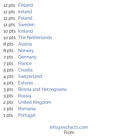
12 pts
Finland
12 pts
Ireland
12 pts
Poland
12 pts
Sweden
10 pts
Iceland
10 pts
The Netherlands
8 pts
Austria
8 pts
Norway
7 pts
Germany
7 pts
France
5 pts
Croatia
4 pts
Switzerland
4 pts
Estonia
3 pts
Bosnia and Herzegovina
3 pts
Russia
2 pts
United Kingdom
2 pts
Romania
1 pts
Portugal
info@escfacts.com
From