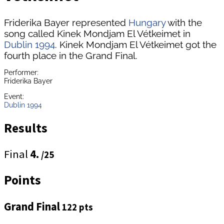
Friderika Bayer represented
Hungary
with the
song called Kinek Mondjam El Vétkeimet in
Dublin 1994
. Kinek Mondjam El Vétkeimet got the
fourth place in the Grand Final.
Performer:
Friderika Bayer
Event:
Dublin 1994
Results
Final
4.
/25
Points
Grand Final
122 pts