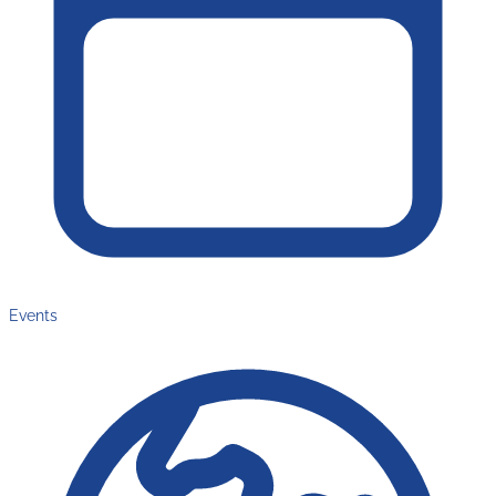
Events