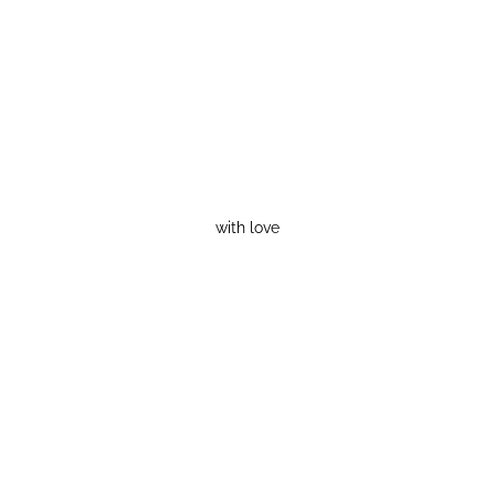
with love