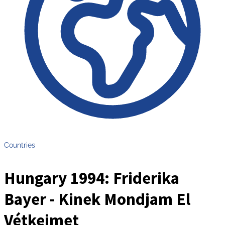
Countries
Hungary 1994: Friderika
Bayer - Kinek Mondjam El
Vétkeimet