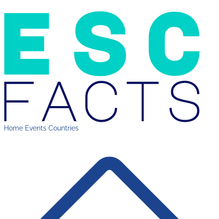
Home
Events
Countries