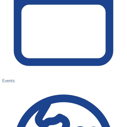
Events