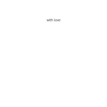
with love