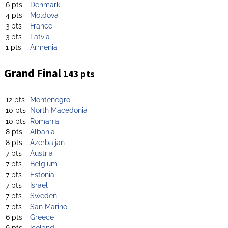
6 pts
Denmark
4 pts
Moldova
3 pts
France
3 pts
Latvia
1 pts
Armenia
Grand Final
143 pts
12 pts
Montenegro
10 pts
North Macedonia
10 pts
Romania
8 pts
Albania
8 pts
Azerbaijan
7 pts
Austria
7 pts
Belgium
7 pts
Estonia
7 pts
Israel
7 pts
Sweden
7 pts
San Marino
6 pts
Greece
6 pts
Iceland