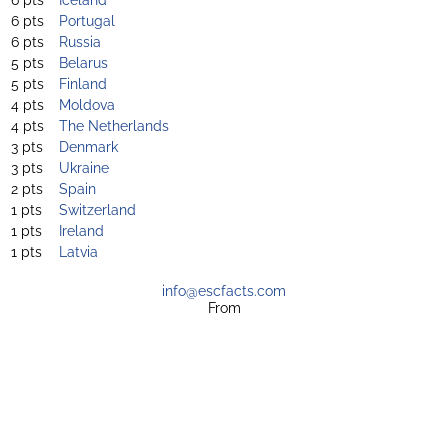
6 pts
Portugal
6 pts
Russia
5 pts
Belarus
5 pts
Finland
4 pts
Moldova
4 pts
The Netherlands
3 pts
Denmark
3 pts
Ukraine
2 pts
Spain
1 pts
Switzerland
1 pts
Ireland
1 pts
Latvia
info@escfacts.com
From