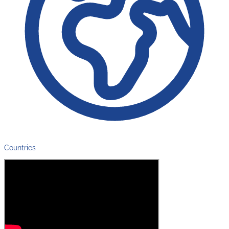
Countries