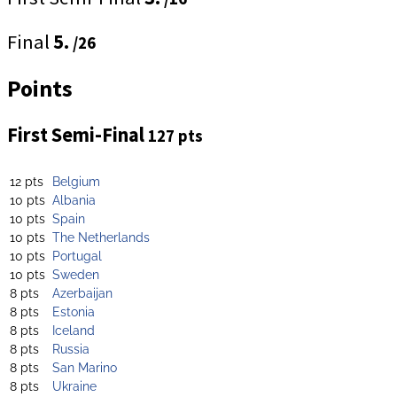
Final
5.
/26
Points
First Semi-Final
127 pts
12 pts
Belgium
10 pts
Albania
10 pts
Spain
10 pts
The Netherlands
10 pts
Portugal
10 pts
Sweden
8 pts
Azerbaijan
8 pts
Estonia
8 pts
Iceland
8 pts
Russia
8 pts
San Marino
8 pts
Ukraine