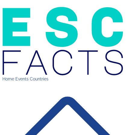
Home
Events
Countries