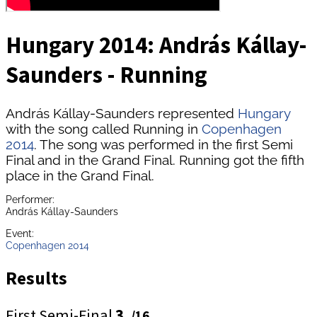
Hungary 2014: András Kállay-
Saunders - Running
András Kállay-Saunders represented
Hungary
with the song called Running in
Copenhagen
2014
. The song was performed in the first Semi
Final and in the Grand Final. Running got the fifth
place in the Grand Final.
Performer:
András Kállay-Saunders
Event:
Copenhagen 2014
Results
First Semi-Final
3.
/16