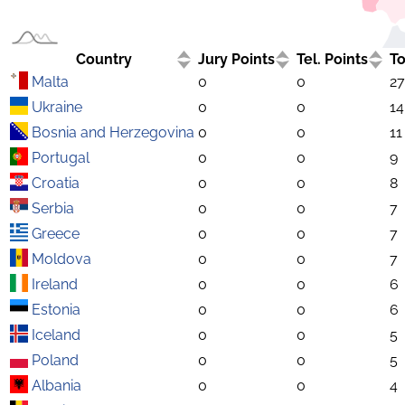
Country
Jury Points
Tel. Points
To
Malta
0
0
27
Ukraine
0
0
14
Bosnia and Herzegovina
0
0
11
Portugal
0
0
9
Croatia
0
0
8
Serbia
0
0
7
Greece
0
0
7
Moldova
0
0
7
Ireland
0
0
6
Estonia
0
0
6
Iceland
0
0
5
Poland
0
0
5
Albania
0
0
4