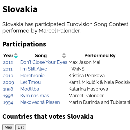
Slovakia
Slovakia has participated Eurovision Song Contest 7 
performed by Marcel Palonder.
Participations
Year
Song
Performed By
2012
Don't Close Your Eyes
Max Jason Mai
2011
I'm Still Alive
TWiiNS
2010
Horehronie
Kristina Pelakova
2009
Leť Tmou
Kamil Mikulčík & Nela Pocis
1998
Modlitba
Katarína Hasprová
1996
Kým nás máš
Marcel Palonder
1994
Nekovecná Piesen
Martin Durinda and Tublatan
Countries that votes Slovakia
Map
List