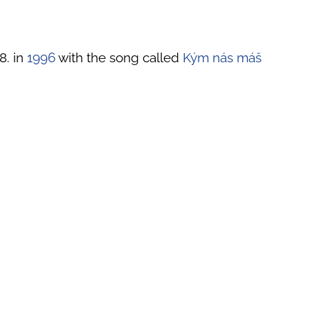
8. in
1996
with the song called
Kým nás máš