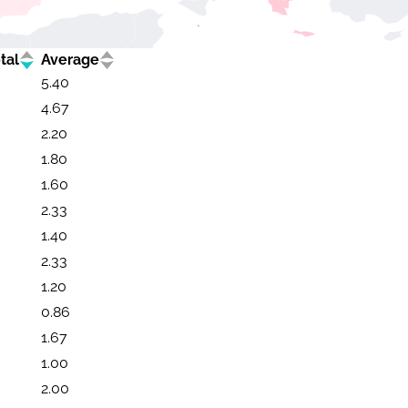
tal
Average
5.40
4.67
2.20
1.80
1.60
2.33
1.40
2.33
1.20
0.86
1.67
1.00
2.00