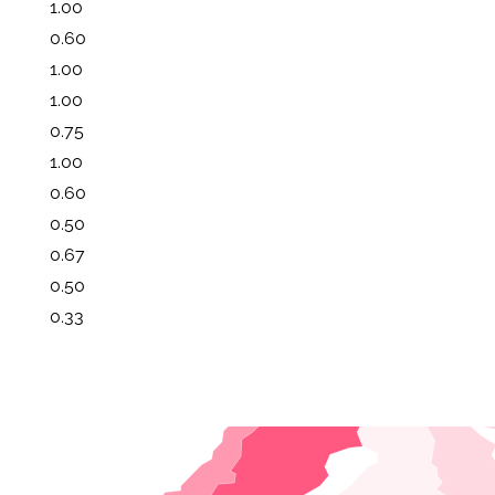
1.00
0.60
1.00
1.00
0.75
1.00
0.60
0.50
0.67
0.50
0.33