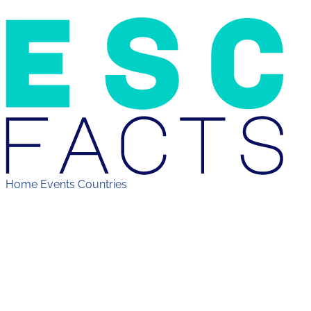
Home
Events
Countries