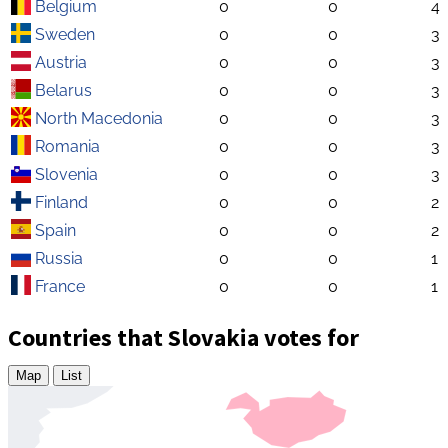
Belgium
0
0
4
Sweden
0
0
3
Austria
0
0
3
Belarus
0
0
3
North Macedonia
0
0
3
Romania
0
0
3
Slovenia
0
0
3
Finland
0
0
2
Spain
0
0
2
Russia
0
0
1
France
0
0
1
Countries that Slovakia votes for
Map
List
Zoom
level
changed