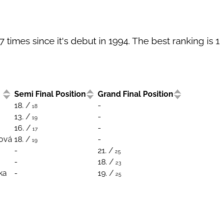
times since it's debut in 1994. The best ranking is 1
Semi Final Position
Grand Final Position
18. /
-
18
13. /
-
19
16. /
-
17
ková
18. /
-
19
-
21. /
25
-
18. /
23
ka
-
19. /
25