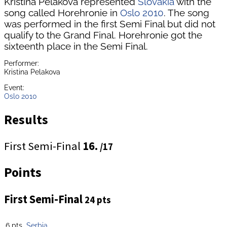
Kristina Pelakova represented
Slovakia
with the
song called Horehronie in
Oslo 2010
. The song
was performed in the first Semi Final but did not
qualify to the Grand Final. Horehronie got the
sixteenth place in the Semi Final.
Performer:
Kristina Pelakova
Event:
Oslo 2010
Results
First Semi-Final
16.
/17
Points
First Semi-Final
24 pts
6 pts
Serbia