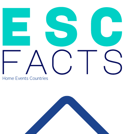
Home
Events
Countries