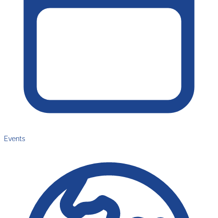
Events