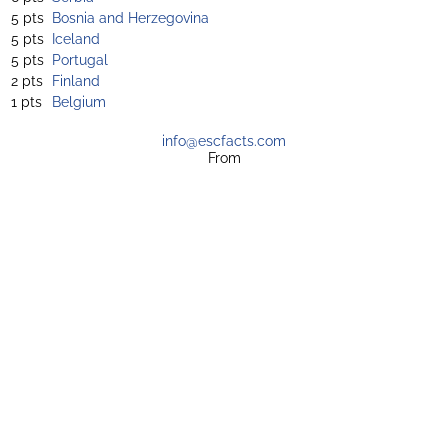
5 pts
Bosnia and Herzegovina
5 pts
Iceland
5 pts
Portugal
2 pts
Finland
1 pts
Belgium
info@escfacts.com
From