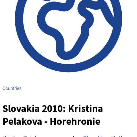
Countries
Slovakia 2010: Kristina
Pelakova - Horehronie