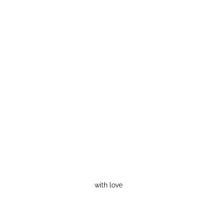
with love